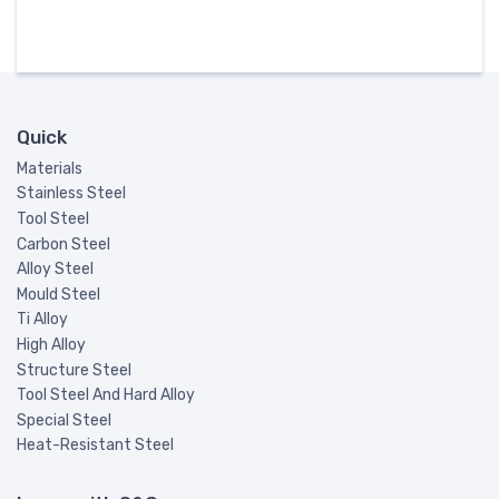
Quick
Materials
Stainless Steel
Tool Steel
Carbon Steel
Alloy Steel
Mould Steel
Ti Alloy
High Alloy
Structure Steel
Tool Steel And Hard Alloy
Special Steel
Heat-Resistant Steel