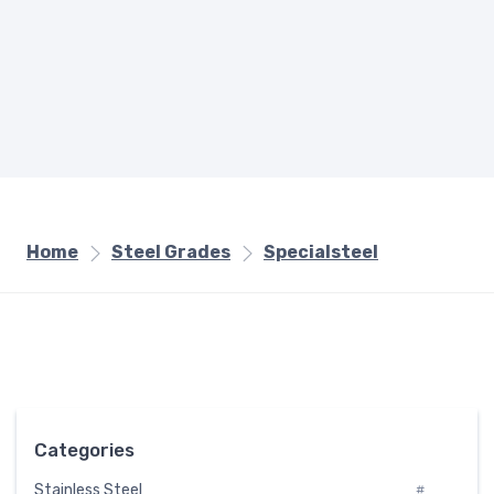
Home
Steel Grades
Specialsteel
Categories
Stainless Steel
#