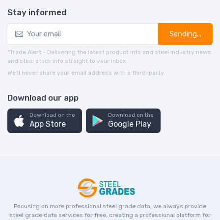
Stay informed
Sending...
*Trade Alert - Delivering the latest product info and steel industry news
and steel stock info straight to your inbox.
We’ll never share your email address with a third-party.
Download our app
Download on the
Download on the
App Store
Google Play
Focusing on more professional steel grade data, we always provide
steel grade data services for free, creating a professional platform for