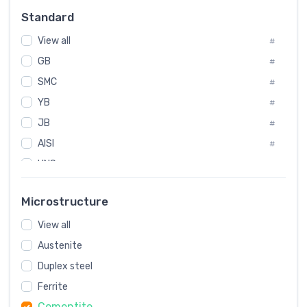
Russia
#
Standard
Sweden
#
View all
Korea
#
#
GB
International
#
#
SMC
Italian
#
#
YB
Spain
#
#
JB
Poland
#
#
AISI
European
#
#
UNS
#
SAE
#
Microstructure
ASTM
#
View all
AMS
#
Austenite
ASME
#
Duplex steel
MIL
#
Ferrite
AWS
#
Cementite