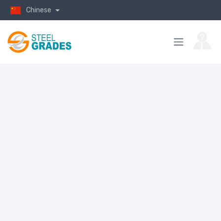
Chinese