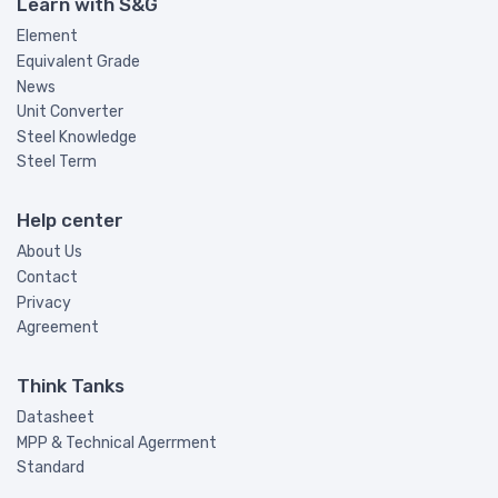
Learn with S&G
Element
Equivalent Grade
News
Unit Converter
Steel Knowledge
Steel Term
Help center
About Us
Contact
Privacy
Agreement
Think Tanks
Datasheet
MPP & Technical Agerrment
Standard