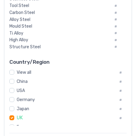
Tool Steel
#
Carbon Steel
#
Alloy Steel
#
Mould Steel
#
Ti Alloy
#
High Alloy
#
Structure Steel
#
Tool Steel And Hard Alloy
#
Special Steel
#
Country/Region
Heat-Resistant Steel
#
View all
#
Boiler & Pressure Vessel Plate
#
Valve Steel
China
#
#
Special Alloy
#
USA
#
Tool Die Steels
#
Germany
#
Superalloys
#
Non-Magnetic Steel
Japan
#
#
Caststeel
#
UK
#
Specialsteel
#
France
#
Steels of blade for steam turbine
#