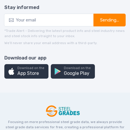
Stay informed
Sending...
*Trade Alert - Delivering the latest product info and steel industry news
and steel stock info straight to your inbox.
We’ll never share your email address with a third-party.
Download our app
Download on the
Download on the
App Store
Google Play
Focusing on more professional steel grade data, we always provide
steel grade data services for free, creating a professional platform for