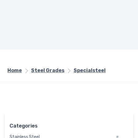
Home
Steel Grades
Specialsteel
Categories
Stainless Steel
#