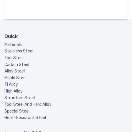
Quick
Materials
Stainless Steel
Tool Steel
Carbon Steel
Alloy Steel
Mould Steel
Ti Alloy
High Alloy
Structure Steel
Tool Steel And Hard Alloy
Special Steel
Heat-Resistant Steel