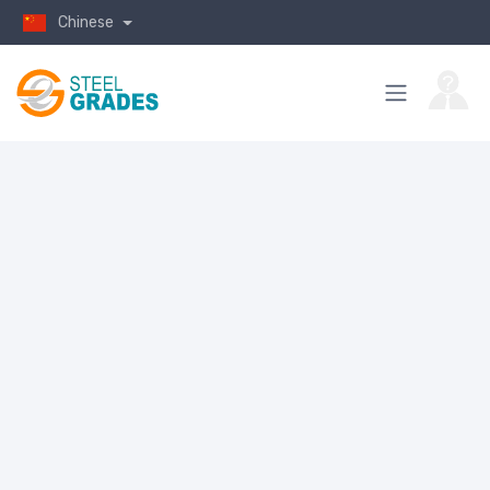
Chinese