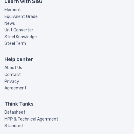
Learn with S&G
Element
Equivalent Grade
News
Unit Converter
Steel Knowledge
Steel Term
Help center
About Us
Contact
Privacy
Agreement
Think Tanks
Datasheet
MPP & Technical Agerrment
Standard