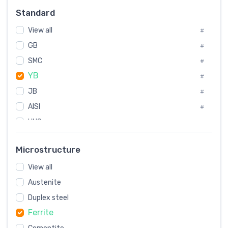
Russia
#
Standard
Sweden
#
View all
Korea
#
#
International
GB
#
#
SMC
Italian
#
#
YB
Spain
#
#
JB
Poland
#
#
AISI
European
#
#
UNS
#
SAE
#
Microstructure
ASTM
#
View all
AMS
#
Austenite
ASME
#
Duplex steel
MIL
#
Ferrite
AWS
#