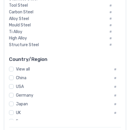
Tool Steel
#
Carbon Steel
#
Alloy Steel
#
Mould Steel
#
Ti Alloy
#
High Alloy
#
Structure Steel
#
Tool Steel And Hard Alloy
#
Special Steel
#
Country/Region
Heat-Resistant Steel
#
View all
#
Boiler & Pressure Vessel Plate
#
Valve Steel
China
#
#
Special Alloy
#
USA
#
Tool Die Steels
#
Germany
#
Superalloys
#
Non-Magnetic Steel
Japan
#
#
Caststeel
#
UK
#
Specialsteel
#
France
#
Steels of blade for steam turbine
#