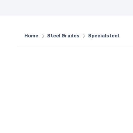
Home
Steel Grades
Specialsteel