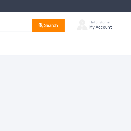
Hello, Sign in
Search
My Account