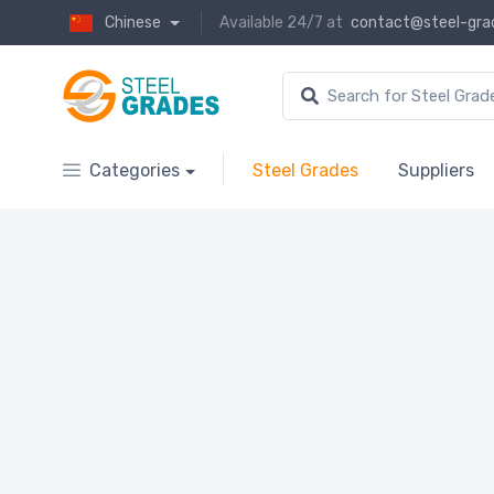
Chinese
Available 24/7 at
contact@steel-gra
Categories
Steel Grades
Suppliers