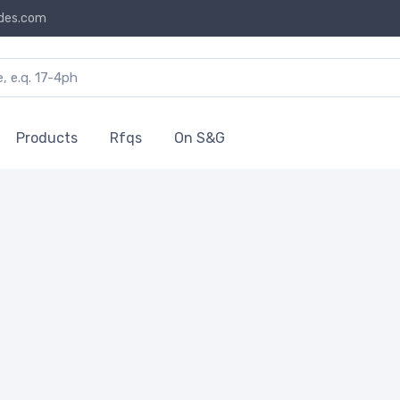
des.com
Products
Rfqs
On S&G