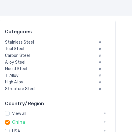
Categories
Stainless Steel
#
Tool Steel
#
Carbon Steel
#
Alloy Steel
#
Mould Steel
#
Ti Alloy
#
High Alloy
#
Structure Steel
#
Tool Steel And Hard Alloy
#
Special Steel
#
Country/Region
Heat-Resistant Steel
#
View all
#
Boiler & Pressure Vessel Plate
#
China
Valve Steel
#
#
Special Alloy
#
USA
#