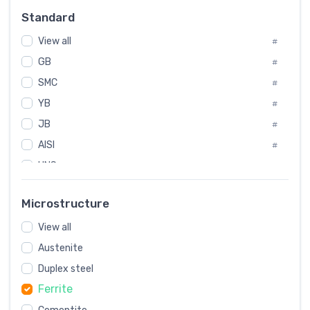
Russia
#
Standard
Sweden
#
View all
Korea
#
#
GB
International
#
#
SMC
Italian
#
#
YB
Spain
#
#
JB
Poland
#
#
AISI
European
#
#
UNS
#
SAE
#
Microstructure
ASTM
#
View all
AMS
#
Austenite
ASME
#
Duplex steel
MIL
#
Ferrite
AWS
#