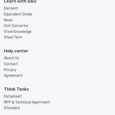
Learn with S&G
Element
Equivalent Grade
News
Unit Converter
Steel Knowledge
Steel Term
Help center
About Us
Contact
Privacy
Agreement
Think Tanks
Datasheet
MPP & Technical Agerrment
Standard