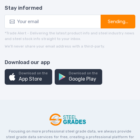
Stay informed
Sending...
*Trade Alert - Delivering the latest product info and steel industry news
and steel stock info straight to your inbox.
We’ll never share your email address with a third-party.
Download our app
Download on the
Download on the
App Store
Google Play
Focusing on more professional steel grade data, we always provide
steel grade data services for free, creating a professional platform for