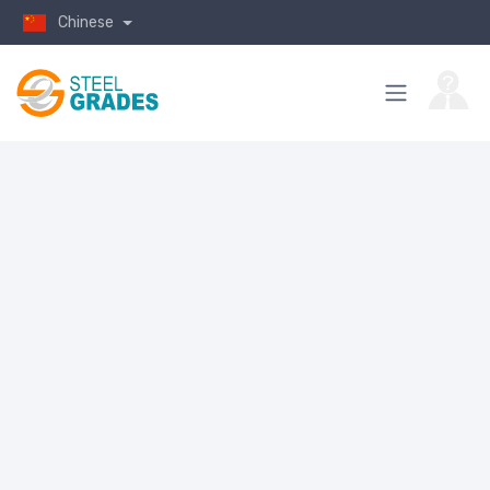
Chinese