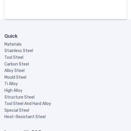
Quick
Materials
Stainless Steel
Tool Steel
Carbon Steel
Alloy Steel
Mould Steel
Ti Alloy
High Alloy
Structure Steel
Tool Steel And Hard Alloy
Special Steel
Heat-Resistant Steel