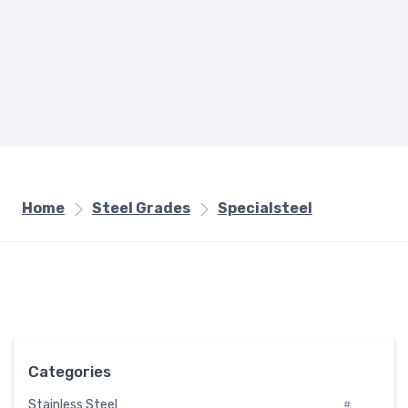
Home
Steel Grades
Specialsteel
Categories
Stainless Steel
#