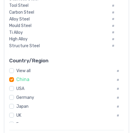
Tool Steel
#
Carbon Steel
#
Alloy Steel
#
Mould Steel
#
Ti Alloy
#
High Alloy
#
Structure Steel
#
Tool Steel And Hard Alloy
#
Special Steel
#
Country/Region
Heat-Resistant Steel
#
View all
#
Boiler & Pressure Vessel Plate
#
China
Valve Steel
#
#
Special Alloy
#
USA
#
Tool Die Steels
#
Germany
#
Superalloys
#
Non-Magnetic Steel
Japan
#
#
Caststeel
#
UK
#
Specialsteel
#
France
#
Steels of blade for steam turbine
#