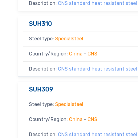
Description:
CNS standard heat resistant steel
SUH310
Steel type:
Specialsteel
Country/Region:
China
-
CNS
Description:
CNS standard heat resistant steel
SUH309
Steel type:
Specialsteel
Country/Region:
China
-
CNS
Description:
CNS standard heat resistant steel