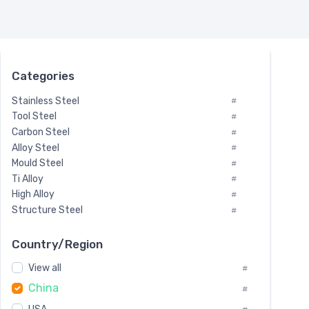
Categories
Stainless Steel
#
Tool Steel
#
Carbon Steel
#
Alloy Steel
#
Mould Steel
#
Ti Alloy
#
High Alloy
#
Structure Steel
#
Tool Steel And Hard Alloy
#
Special Steel
#
Country/Region
Heat-Resistant Steel
#
View all
#
Boiler & Pressure Vessel Plate
#
China
Valve Steel
#
#
Special Alloy
#