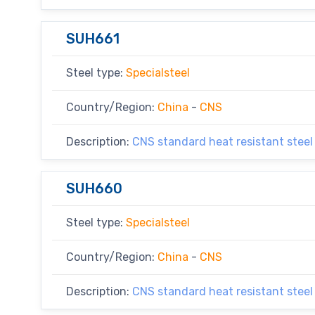
SUH661
Steel type:
Specialsteel
Country/Region:
China
-
CNS
Description:
CNS standard heat resistant steel
SUH660
Steel type:
Specialsteel
Country/Region:
China
-
CNS
Description:
CNS standard heat resistant steel