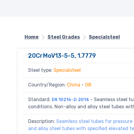
Home
Steel Grades
Specialsteel
20CrMoV13-5-5, 1.7779
Steel type:
Specialsteel
Country/Region:
China
-
GB
Standard:
- Seamless steel tu
EN 10216-2: 2014
conditions. Non-alloy and alloy steel tubes wi
Description:
Seamless steel tubes for pressure 
and alloy steel tubes with specified elevated 