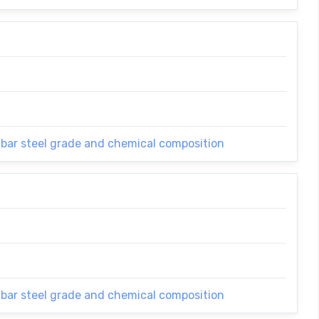
 bar steel grade and chemical composition
 bar steel grade and chemical composition