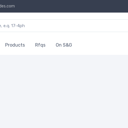
des.com
Products
Rfqs
On S&G