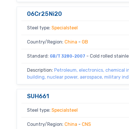
06Cr25Ni20
Steel type:
Specialsteel
Country/Region:
China
-
GB
Standard:
- Cold rolled stainle
GB/T 3280-2007
Description:
Petroleum, electronics, chemical i
building, nuclear power, aerospace, military in
SUH661
Steel type:
Specialsteel
Country/Region:
China
-
CNS