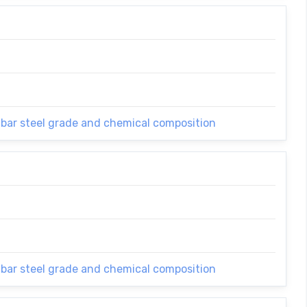
 bar steel grade and chemical composition
 bar steel grade and chemical composition