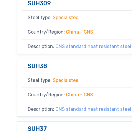
SUH309
Steel type:
Specialsteel
Country/Region:
China
-
CNS
Description:
CNS standard heat resistant steel
SUH38
Steel type:
Specialsteel
Country/Region:
China
-
CNS
Description:
CNS standard heat resistant steel
SUH37