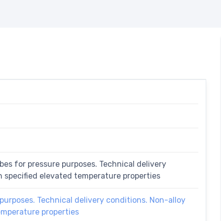
bes for pressure purposes. Technical delivery
th specified elevated temperature properties
purposes. Technical delivery conditions. Non-alloy
temperature properties