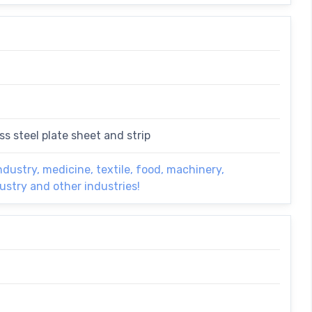
ss steel plate sheet and strip
ndustry, medicine, textile, food, machinery,
dustry and other industries!