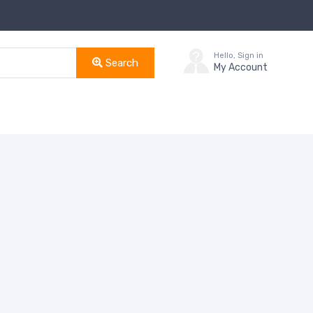
Hello, Sign in
Search
My Account