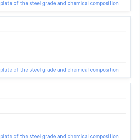
 plate of the steel grade and chemical composition
 plate of the steel grade and chemical composition
 plate of the steel grade and chemical composition