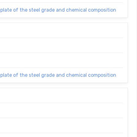
 plate of the steel grade and chemical composition
 plate of the steel grade and chemical composition