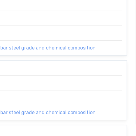
 bar steel grade and chemical composition
 bar steel grade and chemical composition