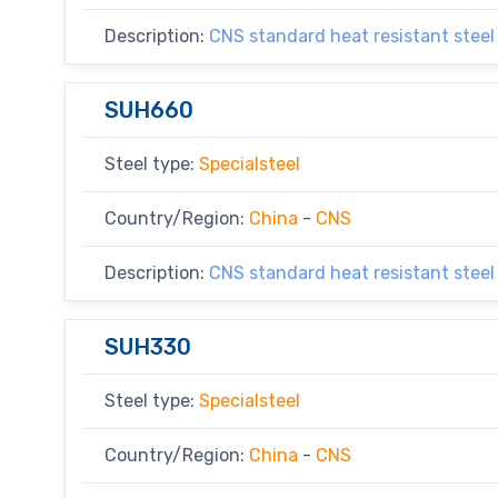
Description:
CNS standard heat resistant steel
SUH660
Steel type:
Specialsteel
Country/Region:
China
-
CNS
Description:
CNS standard heat resistant steel
SUH330
Steel type:
Specialsteel
Country/Region:
China
-
CNS