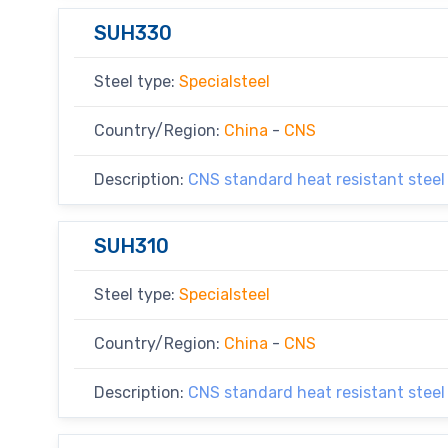
SUH330
Steel type:
Specialsteel
Country/Region:
China
-
CNS
Description:
CNS standard heat resistant steel
SUH310
Steel type:
Specialsteel
Country/Region:
China
-
CNS
Description:
CNS standard heat resistant steel