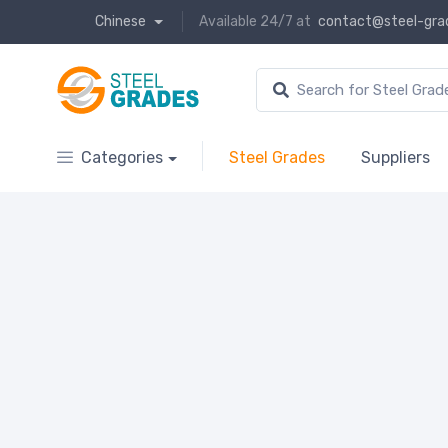
Chinese
Available 24/7 at
contact@steel-gra
Categories
Steel Grades
Suppliers