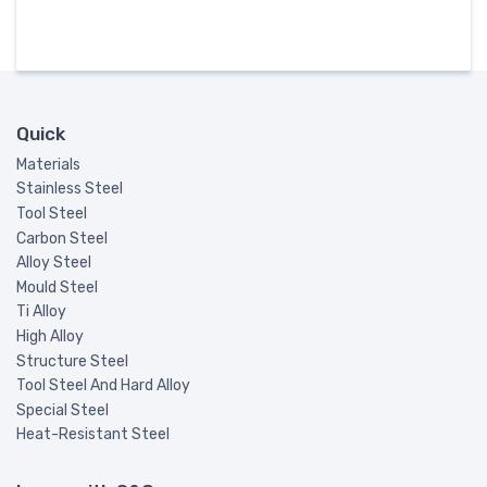
Quick
Materials
Stainless Steel
Tool Steel
Carbon Steel
Alloy Steel
Mould Steel
Ti Alloy
High Alloy
Structure Steel
Tool Steel And Hard Alloy
Special Steel
Heat-Resistant Steel