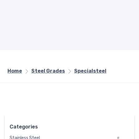
Home
Steel Grades
Specialsteel
Categories
Stainless Steel
#