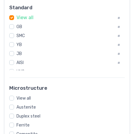
Russia
#
Standard
Sweden
#
View all
Korea
#
#
GB
International
#
#
SMC
Italian
#
#
YB
Spain
#
#
JB
Poland
#
#
AISI
European
#
#
UNS
#
SAE
#
Microstructure
ASTM
#
View all
AMS
#
Austenite
ASME
#
Duplex steel
MIL
#
Ferrite
AWS
#