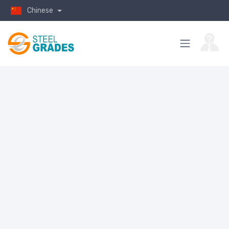
Chinese