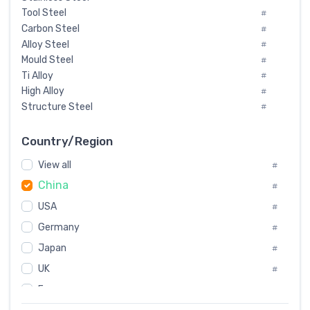
Tool Steel
#
Carbon Steel
#
Alloy Steel
#
Mould Steel
#
Ti Alloy
#
High Alloy
#
Structure Steel
#
Tool Steel And Hard Alloy
#
Special Steel
#
Country/Region
Heat-Resistant Steel
#
View all
#
Boiler & Pressure Vessel Plate
#
China
Valve Steel
#
#
Special Alloy
#
USA
#
Tool Die Steels
#
Germany
#
Superalloys
#
Non-Magnetic Steel
Japan
#
#
Caststeel
#
UK
#
Specialsteel
#
France
#
Steels of blade for steam turbine
#