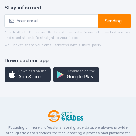
Stay informed
Sending...
*Trade Alert - Delivering the latest product info and steel industry news
and steel stock info straight to your inbox.
We’ll never share your email address with a third-party.
Download our app
Download on the
Download on the
App Store
Google Play
Focusing on more professional steel grade data, we always provide
steel grade data services for free, creating a professional platform for