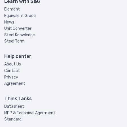
Learn with S&G
Element
Equivalent Grade
News
Unit Converter
Steel Knowledge
Steel Term
Help center
About Us
Contact
Privacy
Agreement
Think Tanks
Datasheet
MPP & Technical Agerrment
Standard