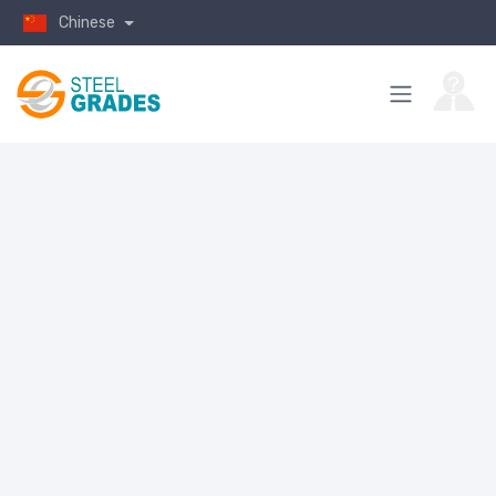
Chinese