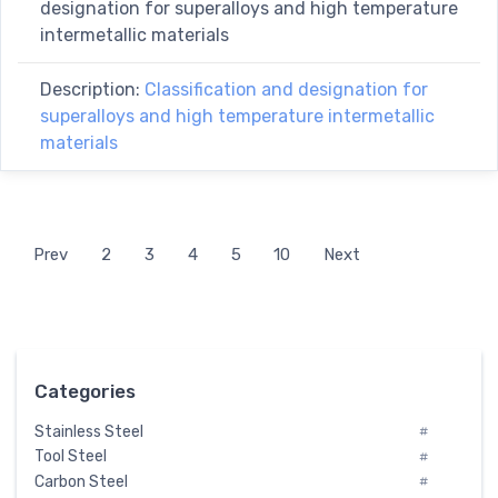
designation for superalloys and high temperature
intermetallic materials
Description:
Classification and designation for
superalloys and high temperature intermetallic
materials
Prev
2
3
4
5
10
Next
Categories
Stainless Steel
#
Tool Steel
#
Carbon Steel
#