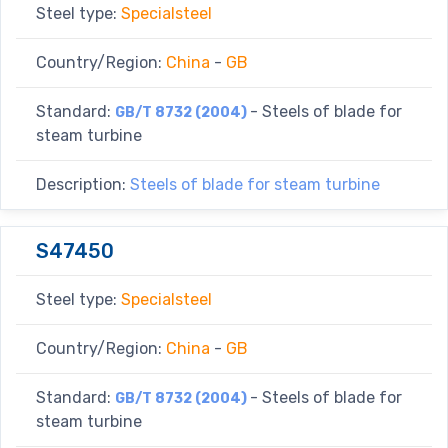
Steel type:
Specialsteel
Country/Region:
China
-
GB
Standard:
- Steels of blade for
GB/T 8732 (2004)
steam turbine
Description:
Steels of blade for steam turbine
S47450
Steel type:
Specialsteel
Country/Region:
China
-
GB
Standard:
- Steels of blade for
GB/T 8732 (2004)
steam turbine