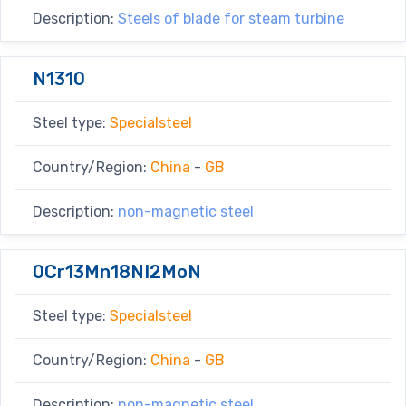
Description:
Steels of blade for steam turbine
N1310
Steel type:
Specialsteel
Country/Region:
China
-
GB
Description:
non-magnetic steel
0Cr13Mn18NI2MoN
Steel type:
Specialsteel
Country/Region:
China
-
GB
Description:
non-magnetic steel