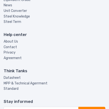
News
Unit Converter
Steel Knowledge
Steel Term
Help center
About Us
Contact
Privacy
Agreement
Think Tanks
Datasheet
MPP & Technical Agerrment
Standard
Stay informed