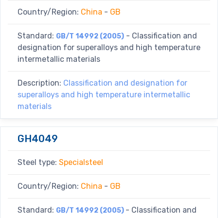
Country/Region:
China
-
GB
Standard:
- Classification and
GB/T 14992 (2005)
designation for superalloys and high temperature
intermetallic materials
Description:
Classification and designation for
superalloys and high temperature intermetallic
materials
GH4049
Steel type:
Specialsteel
Country/Region:
China
-
GB
Standard:
- Classification and
GB/T 14992 (2005)