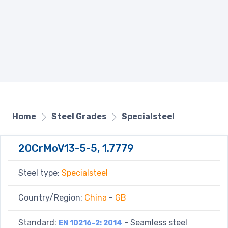
Home
Steel Grades
Specialsteel
20CrMoV13-5-5, 1.7779
Steel type:
Specialsteel
Country/Region:
China
-
GB
Standard:
- Seamless steel
EN 10216-2: 2014