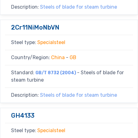
Description:
Steels of blade for steam turbine
2Cr11NiMoNbVN
Steel type:
Specialsteel
Country/Region:
China
-
GB
Standard:
- Steels of blade for
GB/T 8732 (2004)
steam turbine
Description:
Steels of blade for steam turbine
GH4133
Steel type:
Specialsteel