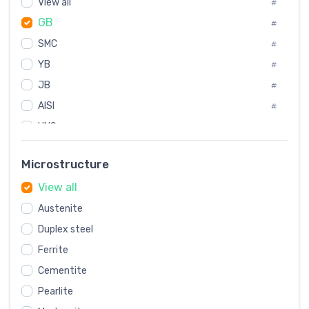
View all
Korea
#
#
GB
International
#
#
SMC
Italian
#
#
YB
Spain
#
#
JB
Poland
#
#
AISI
European
#
#
UNS
#
SAE
#
Microstructure
ASTM
#
View all
AMS
#
Austenite
ASME
#
Duplex steel
MIL
#
Ferrite
AWS
#
Cementite
FED
#
Pearlite
DIN
#