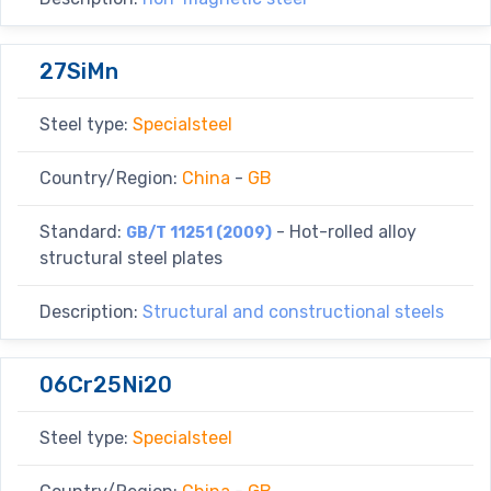
27SiMn
Steel type:
Specialsteel
Country/Region:
China
-
GB
Standard:
- Hot-rolled alloy
GB/T 11251 (2009)
structural steel plates
Description:
Structural and constructional steels
06Cr25Ni20
Steel type:
Specialsteel