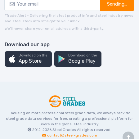
Sending...
*Trade Alert - Delivering the latest product info and steel industry news
and steel stock info straight to your inbox.
We’ll never share your email address with a third-party.
Download our app
Download on the
Download on the
App Store
Google Play
Focusing on more professional steel grade data, we always provide
steel grade data services for free, creating a professional platform for
users in the global steel industry.
2012-2026
Steel Grades
All rights reserved.
contact@steel-grades.com