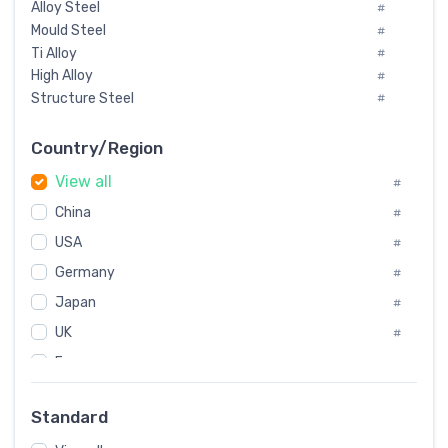
Alloy Steel
#
Mould Steel
#
Ti Alloy
#
High Alloy
#
Structure Steel
#
Tool Steel And Hard Alloy
#
Special Steel
#
Country/Region
Heat-Resistant Steel
#
View all
#
Boiler & Pressure Vessel Plate
#
Valve Steel
China
#
#
Special Alloy
#
USA
#
Tool Die Steels
#
Germany
#
Superalloys
#
Non-Magnetic Steel
Japan
#
#
Caststeel
#
UK
#
Specialsteel
#
France
#
Steels of blade for steam turbine
#
Russia
#
Standard
Sweden
#