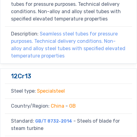
tubes for pressure purposes. Technical delivery
conditions. Non-alloy and alloy steel tubes with
specified elevated temperature properties
Description:
Seamless steel tubes for pressure
purposes. Technical delivery conditions. Non-
alloy and alloy steel tubes with specified elevated
temperature properties
12Cr13
Steel type:
Specialsteel
Country/Region:
China
-
GB
Standard:
- Steels of blade for
GB/T 8732-2014
steam turbine