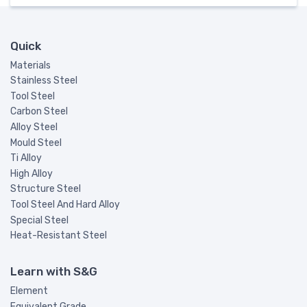
Quick
Materials
Stainless Steel
Tool Steel
Carbon Steel
Alloy Steel
Mould Steel
Ti Alloy
High Alloy
Structure Steel
Tool Steel And Hard Alloy
Special Steel
Heat-Resistant Steel
Learn with S&G
Element
Equivalent Grade