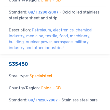
Country/Region:
China
-
GB
Standard:
- Cold rolled stainless
GB/T 3280-2007
steel plate sheet and strip
Description:
Petroleum, electronics, chemical
industry, medicine, textile, food, machinery,
building, nuclear power, aerospace, military
industry and other industries!
S35450
Steel type:
Specialsteel
Country/Region:
China
-
GB
Standard:
- Stainless steel bars
GB/T 1220-2007