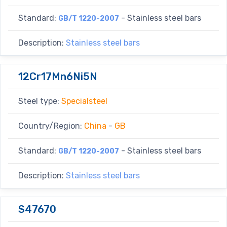
Standard:
- Stainless steel bars
GB/T 1220-2007
Description:
Stainless steel bars
12Cr17Mn6Ni5N
Steel type:
Specialsteel
Country/Region:
China
-
GB
Standard:
- Stainless steel bars
GB/T 1220-2007
Description:
Stainless steel bars
S47670