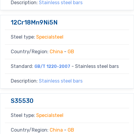
Description:
Stainless steel bars
12Cr18Mn9Ni5N
Steel type:
Specialsteel
Country/Region:
China
-
GB
Standard:
- Stainless steel bars
GB/T 1220-2007
Description:
Stainless steel bars
S35530
Steel type:
Specialsteel
Country/Region:
China
-
GB