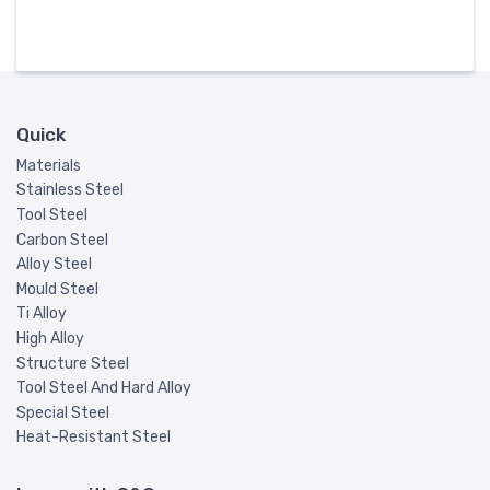
Quick
Materials
Stainless Steel
Tool Steel
Carbon Steel
Alloy Steel
Mould Steel
Ti Alloy
High Alloy
Structure Steel
Tool Steel And Hard Alloy
Special Steel
Heat-Resistant Steel