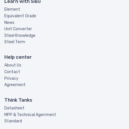
Learn with S&G
Element
Equivalent Grade
News
Unit Converter
Steel Knowledge
Steel Term
Help center
About Us
Contact
Privacy
Agreement
Think Tanks
Datasheet
MPP & Technical Agerrment
Standard