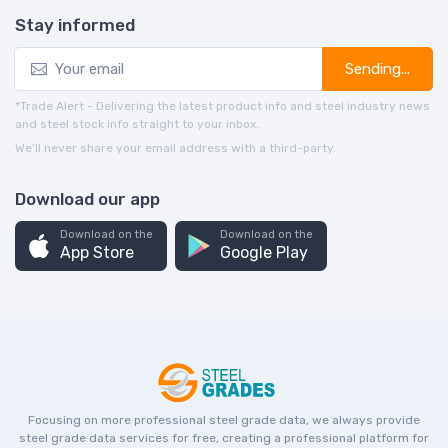
Stay informed
Sending...
*Trade Alert - Delivering the latest product info and steel industry news
and steel stock info straight to your inbox.
We’ll never share your email address with a third-party.
Download our app
Download on the
Download on the
App Store
Google Play
Focusing on more professional steel grade data, we always provide
steel grade data services for free, creating a professional platform for