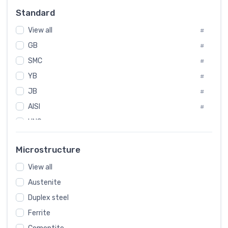
Russia
#
Standard
Sweden
#
View all
Korea
#
#
GB
International
#
#
SMC
Italian
#
#
YB
Spain
#
#
JB
Poland
#
#
AISI
European
#
#
UNS
#
SAE
#
Microstructure
ASTM
#
View all
AMS
#
Austenite
ASME
#
Duplex steel
MIL
#
Ferrite
AWS
#