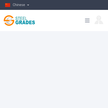
Chinese