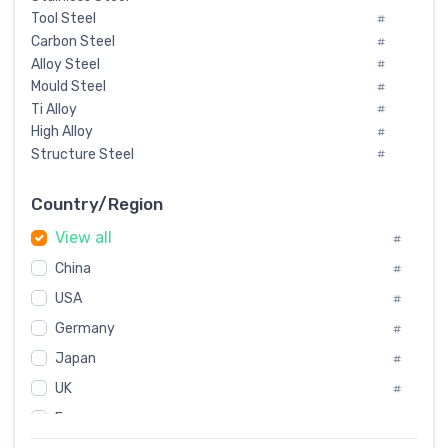
Tool Steel
#
Carbon Steel
#
Alloy Steel
#
Mould Steel
#
Ti Alloy
#
High Alloy
#
Structure Steel
#
Tool Steel And Hard Alloy
#
Special Steel
#
Country/Region
Heat-Resistant Steel
#
View all
#
Boiler & Pressure Vessel Plate
#
Valve Steel
China
#
#
Special Alloy
#
USA
#
Tool Die Steels
#
Germany
#
Superalloys
#
Non-Magnetic Steel
Japan
#
#
Caststeel
#
UK
#
Specialsteel
#
France
#
Steels of blade for steam turbine
#