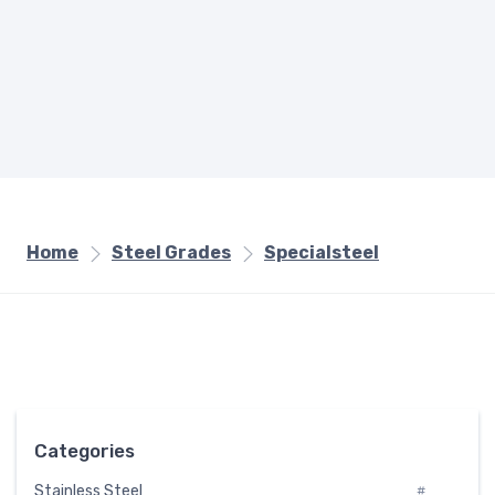
Home
Steel Grades
Specialsteel
Categories
Stainless Steel
#