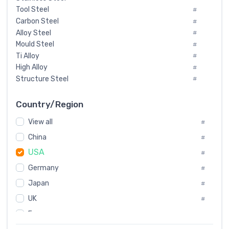
Tool Steel
#
Carbon Steel
#
Alloy Steel
#
Mould Steel
#
Ti Alloy
#
High Alloy
#
Structure Steel
#
Tool Steel And Hard Alloy
#
Special Steel
#
Country/Region
Heat-Resistant Steel
#
View all
#
Boiler & Pressure Vessel Plate
#
Valve Steel
China
#
#
Special Alloy
#
USA
#
Tool Die Steels
#
Germany
#
Superalloys
#
Non-Magnetic Steel
Japan
#
#
Caststeel
#
UK
#
Specialsteel
#
France
#
Steels of blade for steam turbine
#