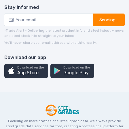
Stay informed
Sending...
*Trade Alert - Delivering the latest product info and steel industry news
and steel stock info straight to your inbox.
We’ll never share your email address with a third-party.
Download our app
Download on the
Download on the
App Store
Google Play
Focusing on more professional steel grade data, we always provide
steel grade data services for free, creating a professional platform for