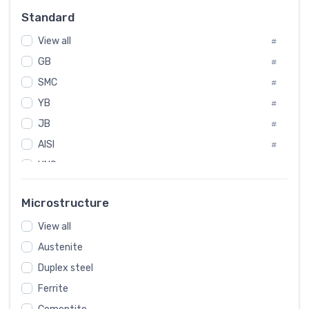
Russia
#
Standard
Sweden
#
View all
Korea
#
#
GB
International
#
#
SMC
Italian
#
#
YB
Spain
#
#
JB
Poland
#
#
AISI
European
#
#
UNS
#
SAE
#
Microstructure
ASTM
#
View all
AMS
#
Austenite
ASME
#
Duplex steel
MIL
#
Ferrite
AWS
#