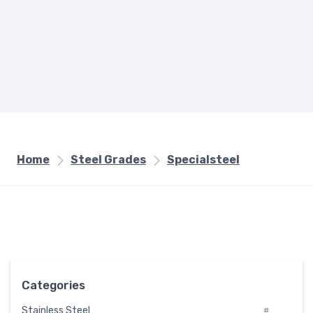
Home
Steel Grades
Specialsteel
Categories
Stainless Steel
#