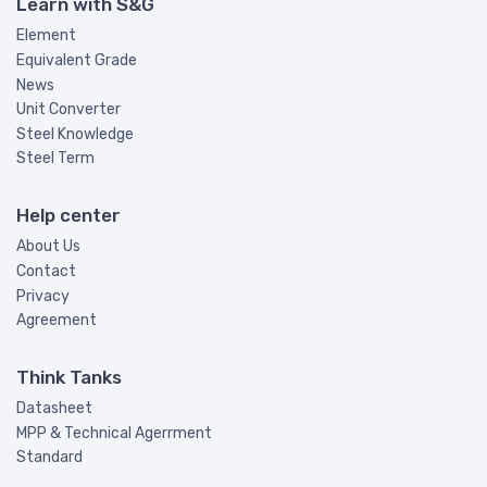
Learn with S&G
Element
Equivalent Grade
News
Unit Converter
Steel Knowledge
Steel Term
Help center
About Us
Contact
Privacy
Agreement
Think Tanks
Datasheet
MPP & Technical Agerrment
Standard