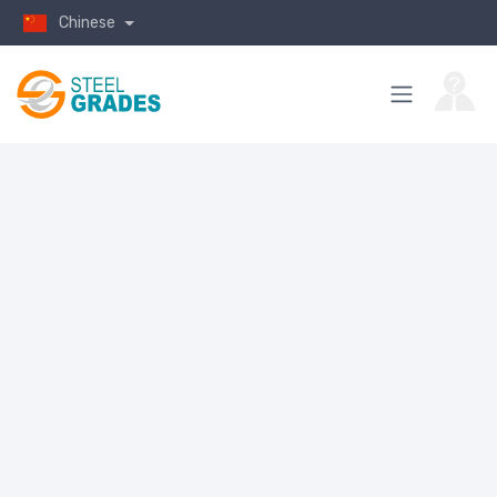
Chinese