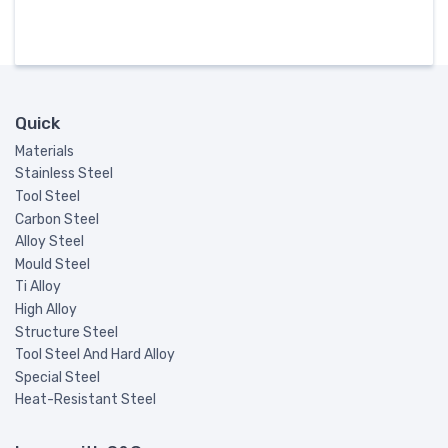
Quick
Materials
Stainless Steel
Tool Steel
Carbon Steel
Alloy Steel
Mould Steel
Ti Alloy
High Alloy
Structure Steel
Tool Steel And Hard Alloy
Special Steel
Heat-Resistant Steel