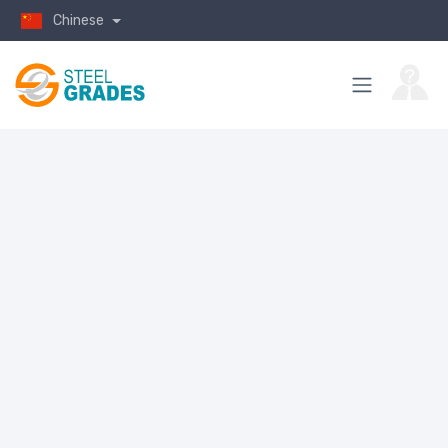
Chinese