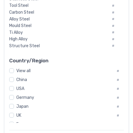
Tool Steel
#
Carbon Steel
#
Alloy Steel
#
Mould Steel
#
Ti Alloy
#
High Alloy
#
Structure Steel
#
Tool Steel And Hard Alloy
#
Special Steel
#
Country/Region
Heat-Resistant Steel
#
View all
#
Boiler & Pressure Vessel Plate
#
Valve Steel
China
#
#
Special Alloy
#
USA
#
Tool Die Steels
#
Germany
#
Superalloys
#
Non-Magnetic Steel
Japan
#
#
Caststeel
#
UK
#
Specialsteel
#
France
#
Steels of blade for steam turbine
#