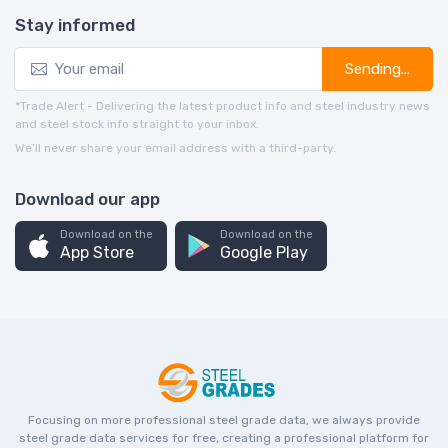
Stay informed
Sending...
*Trade Alert - Delivering the latest product info and steel industry news
and steel stock info straight to your inbox.
We’ll never share your email address with a third-party.
Download our app
Download on the
Download on the
App Store
Google Play
Focusing on more professional steel grade data, we always provide
steel grade data services for free, creating a professional platform for