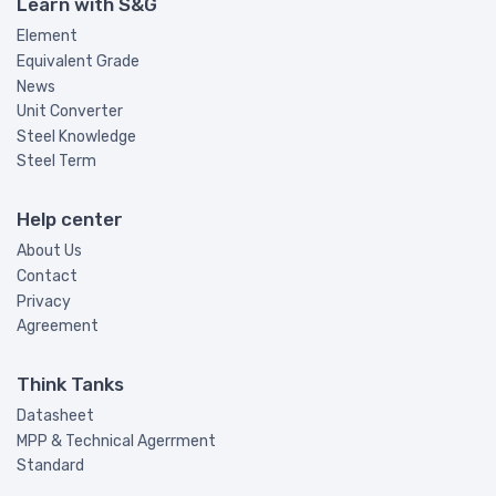
Learn with S&G
Element
Equivalent Grade
News
Unit Converter
Steel Knowledge
Steel Term
Help center
About Us
Contact
Privacy
Agreement
Think Tanks
Datasheet
MPP & Technical Agerrment
Standard