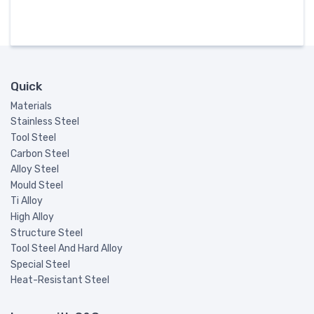
Quick
Materials
Stainless Steel
Tool Steel
Carbon Steel
Alloy Steel
Mould Steel
Ti Alloy
High Alloy
Structure Steel
Tool Steel And Hard Alloy
Special Steel
Heat-Resistant Steel