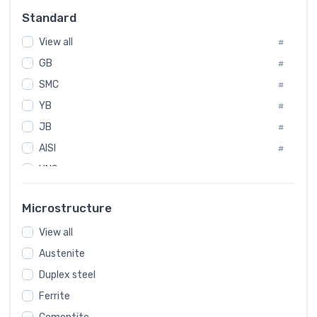
Russia
#
Standard
Sweden
#
View all
Korea
#
#
GB
International
#
#
SMC
Italian
#
#
Spain
YB
#
#
JB
Poland
#
#
AISI
European
#
#
UNS
#
SAE
#
Microstructure
ASTM
#
View all
AMS
#
Austenite
ASME
#
Duplex steel
MIL
#
Ferrite
AWS
#