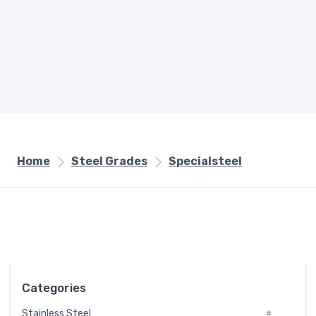
Home
Steel Grades
Specialsteel
Categories
Stainless Steel
#