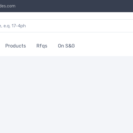
des.com
Products
Rfqs
On S&G