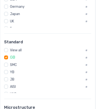
Tool Die Steels
#
Germany
#
Superalloys
#
Non-Magnetic Steel
Japan
#
#
Caststeel
#
UK
#
Specialsteel
#
France
#
Steels of blade for steam turbine
#
Russia
#
Standard
Sweden
#
View all
Korea
#
#
GB
International
#
#
SMC
Italian
#
#
YB
Spain
#
#
JB
Poland
#
#
European
AISI
#
#
UNS
#
SAE
#
Microstructure
ASTM
#