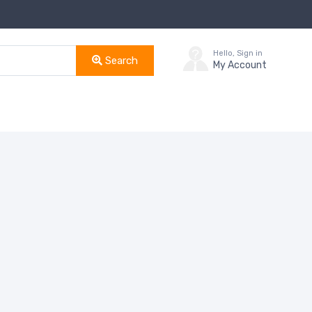
Hello, Sign in
Search
My Account