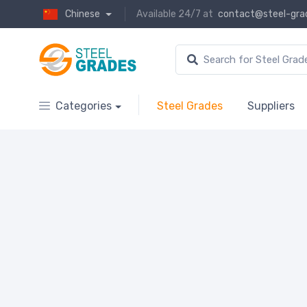
Chinese
Available 24/7 at
contact@steel-gra
Categories
Steel Grades
Suppliers