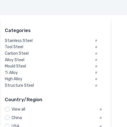
Categories
Stainless Steel
#
Tool Steel
#
Carbon Steel
#
Alloy Steel
#
Mould Steel
#
Ti Alloy
#
High Alloy
#
Structure Steel
#
Tool Steel And Hard Alloy
#
Special Steel
#
Country/Region
Heat-Resistant Steel
#
View all
#
Boiler & Pressure Vessel Plate
#
Valve Steel
China
#
#
Special Alloy
#
USA
#