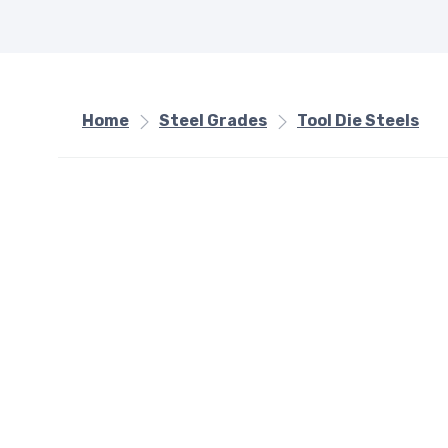
Home
Steel Grades
Tool Die Steels