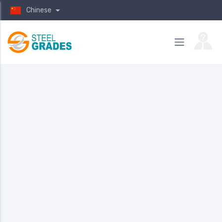
Chinese