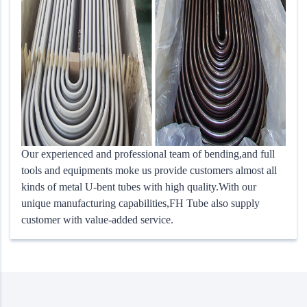
Our experienced and professional team of bending,and full
tools and equipments moke us provide customers almost all
kinds of metal U-bent tubes with high quality.With our
unique manufacturing capabilities,FH Tube also supply
customer with value-added service.