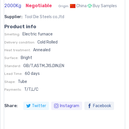
2000Kg
Negotiable
China
Buy Samples
Origin:
Supplier:
Tool Die Steels co.,ltd
Product info
Electric furnace
Smelting:
Cold Rolled
Delivery condition:
Annealed
Heat treatment:
Bright
Surface:
GB/T,ASTM,JIS,DIN,EN
Standard:
60 days
Lead Time:
Tube
Shape:
T/T,L/C
Payments:
Share:
Twitter
Instagram
Facebook