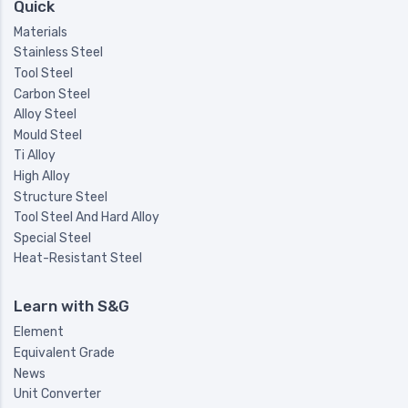
Quick
Materials
Stainless Steel
Tool Steel
Carbon Steel
Alloy Steel
Mould Steel
Ti Alloy
High Alloy
Structure Steel
Tool Steel And Hard Alloy
Special Steel
Heat-Resistant Steel
Learn with S&G
Element
Equivalent Grade
News
Unit Converter