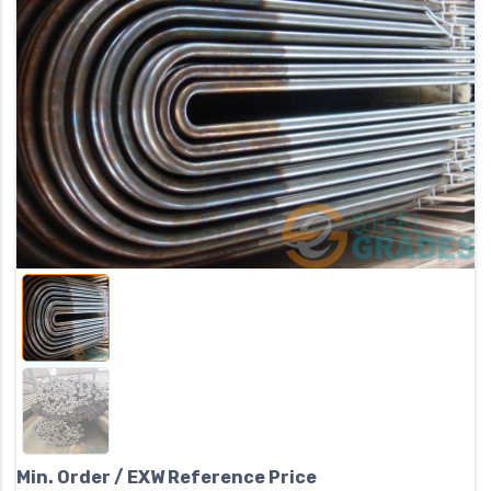
Min. Order / EXW Reference Price