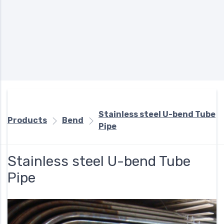
Stainless steel U-bend Tube
Products
Bend
Pipe
Stainless steel U-bend Tube
Pipe