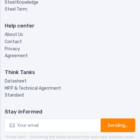
Steel Knowledge
Steel Term
Help center
About Us
Contact
Privacy
Agreement
Think Tanks
Datasheet
MPP & Technical Agerrment
Standard
Stay informed
Sending...
*Trade Alert - Delivering the latest product info and steel industry news