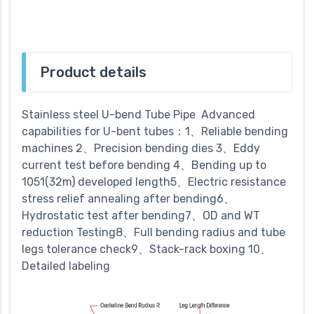
Product details
Stainless steel U-bend Tube Pipe Advanced
capabilities for U-bent tubes：1、Reliable bending
machines 2、Precision bending dies 3、Eddy
current test before bending 4、Bending up to
1051(32m) developed length5、Electric resistance
stress relief annealing after bending6、
Hydrostatic test after bending7、OD and WT
reduction Testing8、Full bending radius and tube
legs tolerance check9、Stack-rack boxing 10、
Detailed labeling