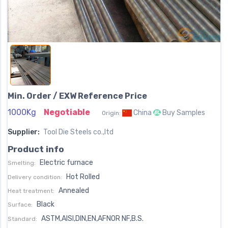
Min. Order / EXW Reference Price
1000Kg
Negotiable
China
Buy Samples
Origin:
Supplier:
Tool Die Steels co.,ltd
Product info
Electric furnace
Smelting:
Hot Rolled
Delivery condition:
Annealed
Heat treatment:
Black
Surface:
ASTM,AISI,DIN,EN,AFNOR NF,B.S.
Standard: