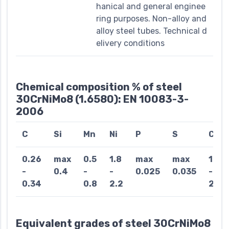
hanical and general enginee
ring purposes. Non-alloy and
alloy steel tubes. Technical d
elivery conditions
Chemical composition % of steel
30CrNiMo8 (1.6580): EN 10083-3-
2006
C
Si
Mn
Ni
P
S
Cr
0.26
max
0.5
1.8
max
max
1.8
-
0.4
-
-
0.025
0.035
-
0.34
0.8
2.2
2.2
Equivalent grades of steel 30CrNiMo8