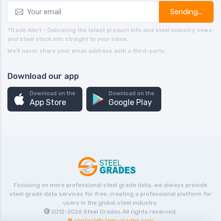
Sending...
*Trade Alert - Delivering the latest product info and steel industry news
and steel stock info straight to your inbox.
We’ll never share your email address with a third-party.
Download our app
Download on the
Download on the
App Store
Google Play
Focusing on more professional steel grade data, we always provide
steel grade data services for free, creating a professional platform for
users in the global steel industry.
2012-2026
Steel Grades
All rights reserved.
contact@steel-grades.com