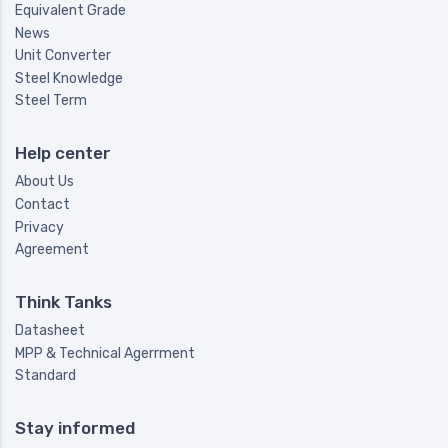
Equivalent Grade
News
Unit Converter
Steel Knowledge
Steel Term
Help center
About Us
Contact
Privacy
Agreement
Think Tanks
Datasheet
MPP & Technical Agerrment
Standard
Stay informed