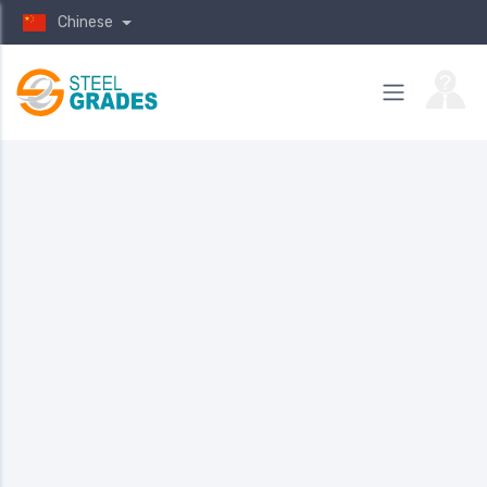
Chinese