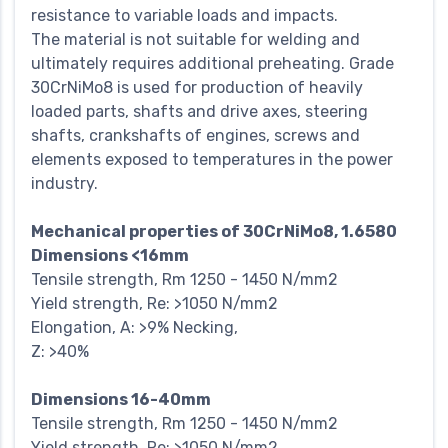
resistance to variable loads and impacts.
The material is not suitable for welding and
ultimately requires additional preheating. Grade
30CrNiMo8 is used for production of heavily
loaded parts, shafts and drive axes, steering
shafts, crankshafts of engines, screws and
elements exposed to temperatures in the power
industry.
Mechanical properties of 30CrNiMo8, 1.6580
Dimensions <16mm
Tensile strength, Rm 1250 - 1450 N/mm2
Yield strength, Re: >1050 N/mm2
Elongation, A: >9% Necking,
Z: >40%
Dimensions 16-40mm
Tensile strength, Rm 1250 - 1450 N/mm2
Yield strength, Re: >1050 N/mm2