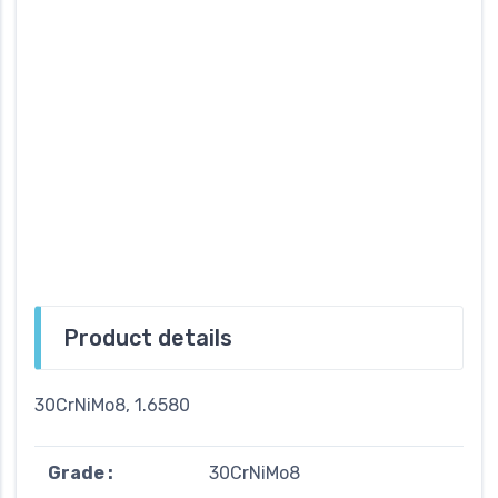
Product details
30CrNiMo8, 1.6580
Grade :
30CrNiMo8