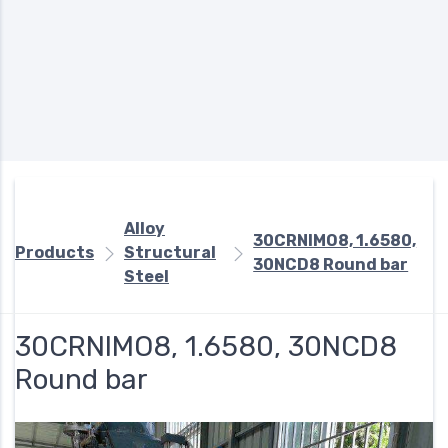
Alloy
30CRNIMO8, 1.6580,
Products
Structural
30NCD8 Round bar
Steel
30CRNIMO8, 1.6580, 30NCD8
Round bar