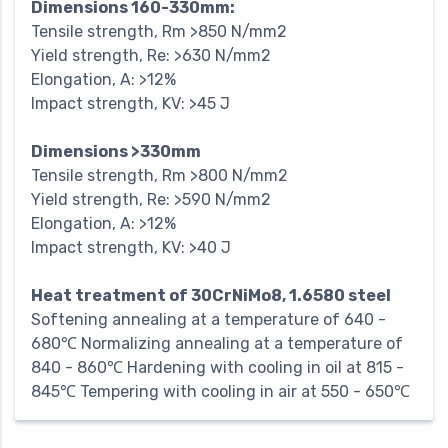
Dimensions 160-330mm:
Tensile strength, Rm >850 N/mm2
Yield strength, Re: >630 N/mm2
Elongation, A: >12%
Impact strength, KV: >45 J
Dimensions >330mm
Tensile strength, Rm >800 N/mm2
Yield strength, Re: >590 N/mm2
Elongation, A: >12%
Impact strength, KV: >40 J
Heat treatment of 30CrNiMo8, 1.6580 steel
Softening annealing at a temperature of 640 -
680℃ Normalizing annealing at a temperature of
840 - 860℃ Hardening with cooling in oil at 815 -
845℃ Tempering with cooling in air at 550 - 650℃