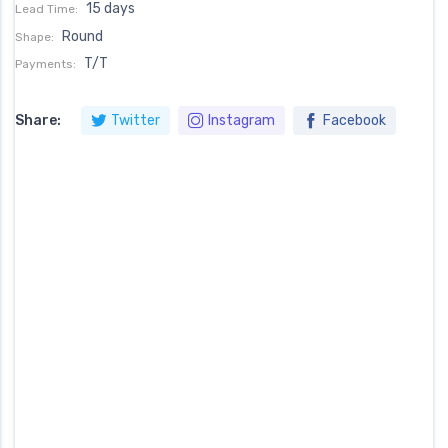
15 days
Lead Time:
Round
Shape:
T/T
Payments:
Share:
Twitter
Instagram
Facebook