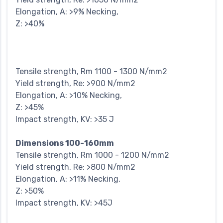
Elongation, A: >9% Necking,
Z: >40%
Tensile strength, Rm 1100 - 1300 N/mm2
Yield strength, Re: >900 N/mm2
Elongation, A: >10% Necking,
Z: >45%
Impact strength, KV: >35 J
Dimensions 100-160mm
Tensile strength, Rm 1000 - 1200 N/mm2
Yield strength, Re: >800 N/mm2
Elongation, A: >11% Necking,
Z: >50%
Impact strength, KV: >45J