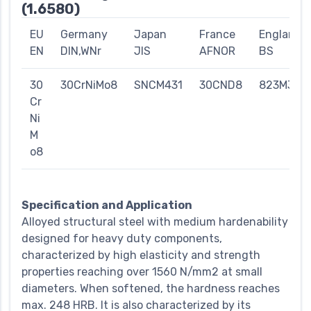
(1.6580)
EU
Germany
Japan
France
England
EN
DIN,WNr
JIS
AFNOR
BS
30
30CrNiMo8
SNCM431
30CND8
823M30
Cr
Ni
M
o8
Specification and Application
Alloyed structural steel with medium hardenability
designed for heavy duty components,
characterized by high elasticity and strength
properties reaching over 1560 N/mm2 at small
diameters. When softened, the hardness reaches
max. 248 HRB. It is also characterized by its