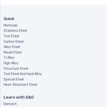
Quick
Materials
Stainless Steel
Tool Steel
Carbon Steel
Alloy Steel
Mould Steel
Ti Alloy
High Alloy
Structure Steel
Tool Steel And Hard Alloy
Special Steel
Heat-Resistant Steel
Learn with S&G
Element