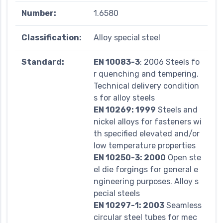
Number:
1.6580
Classification:
Alloy special steel
Standard:
EN 10083-3
: 2006 Steels fo
r quenching and tempering.
Technical delivery condition
s for alloy steels
EN 10269: 1999
Steels and
nickel alloys for fasteners wi
th specified elevated and/or
low temperature properties
EN 10250-3: 2000
Open ste
el die forgings for general e
ngineering purposes. Alloy s
pecial steels
EN 10297-1: 2003
Seamless
circular steel tubes for mec