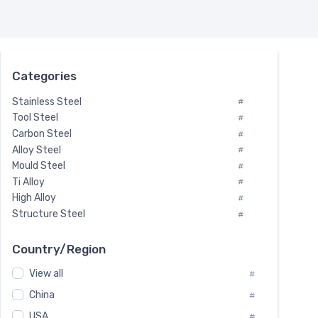
Categories
Stainless Steel
#
Tool Steel
#
Carbon Steel
#
Alloy Steel
#
Mould Steel
#
Ti Alloy
#
High Alloy
#
Structure Steel
#
Tool Steel And Hard Alloy
#
Special Steel
#
Country/Region
Heat-Resistant Steel
#
View all
#
Boiler & Pressure Vessel Plate
#
Valve Steel
China
#
#
Special Alloy
#
USA
#