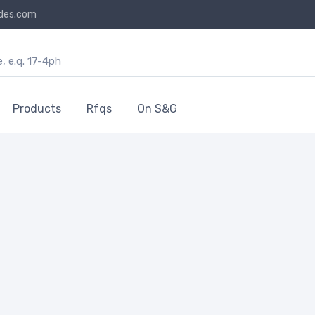
des.com
Products
Rfqs
On S&G