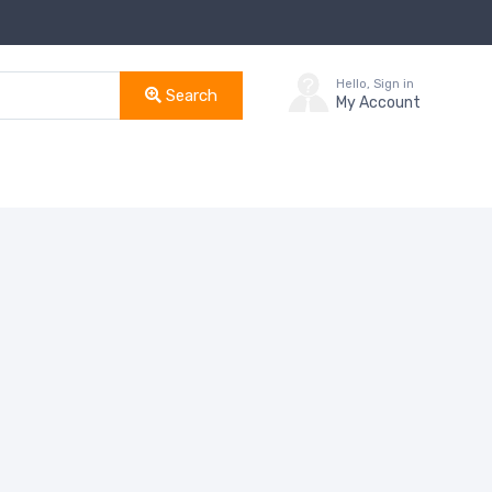
Hello, Sign in
Search
My Account