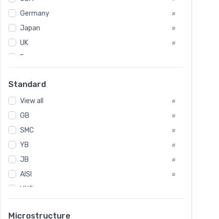
Tool Die Steels
#
Germany
#
Superalloys
#
Non-Magnetic Steel
Japan
#
#
Caststeel
#
UK
#
Specialsteel
#
France
#
Steels of blade for steam turbine
#
Russia
#
Standard
Sweden
#
View all
Korea
#
#
GB
International
#
#
SMC
Italian
#
#
YB
Spain
#
#
Poland
JB
#
#
AISI
European
#
#
UNS
#
SAE
#
Microstructure
ASTM
#