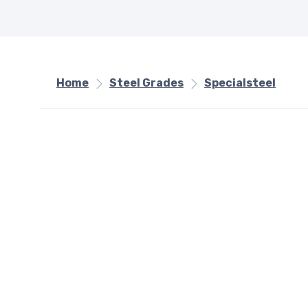
Home
Steel Grades
Specialsteel