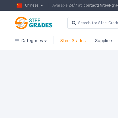
Chinese
Available 24/7 at
contact@steel-gra
Categories
Steel Grades
Suppliers