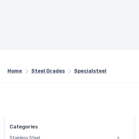
Home
Steel Grades
Specialsteel
Categories
Stainless Steel
#