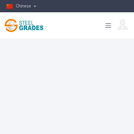
Chinese