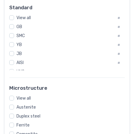
Russia
#
Standard
Sweden
#
View all
Korea
#
#
GB
International
#
#
Italian
SMC
#
#
YB
Spain
#
#
JB
Poland
#
#
AISI
European
#
#
UNS
#
SAE
#
Microstructure
ASTM
#
View all
AMS
#
Austenite
ASME
#
Duplex steel
MIL
#
Ferrite
AWS
#