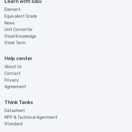
Learn with S&G
Element
Equivalent Grade
News
Unit Converter
Steel Knowledge
Steel Term
Help center
About Us
Contact
Privacy
Agreement
Think Tanks
Datasheet
MPP & Technical Agerrment
Standard