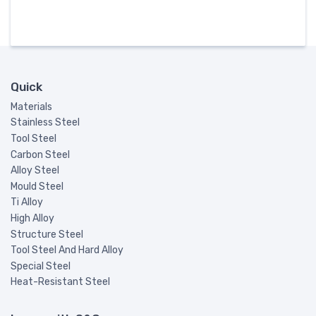
Quick
Materials
Stainless Steel
Tool Steel
Carbon Steel
Alloy Steel
Mould Steel
Ti Alloy
High Alloy
Structure Steel
Tool Steel And Hard Alloy
Special Steel
Heat-Resistant Steel