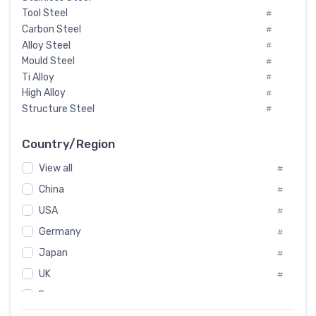
Tool Steel
#
Carbon Steel
#
Alloy Steel
#
Mould Steel
#
Ti Alloy
#
High Alloy
#
Structure Steel
#
Tool Steel And Hard Alloy
#
Special Steel
#
Country/Region
Heat-Resistant Steel
#
View all
#
Boiler & Pressure Vessel Plate
#
Valve Steel
China
#
#
Special Alloy
#
USA
#
Tool Die Steels
#
Germany
#
Superalloys
#
Non-Magnetic Steel
Japan
#
#
Caststeel
#
UK
#
Specialsteel
#
France
#
Steels of blade for steam turbine
#