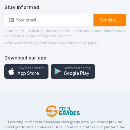
Stay informed
Sending...
*Trade Alert - Delivering the latest product info and steel industry news
and steel stock info straight to your inbox.
We’ll never share your email address with a third-party.
Download our app
Download on the
Download on the
App Store
Google Play
Focusing on more professional steel grade data, we always provide
steel grade data services for free, creating a professional platform for