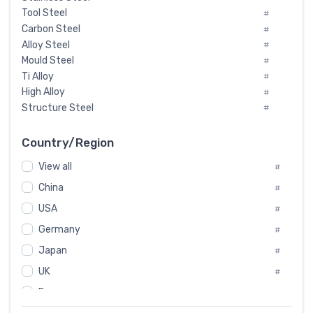
Tool Steel
#
Carbon Steel
#
Alloy Steel
#
Mould Steel
#
Ti Alloy
#
High Alloy
#
Structure Steel
#
Tool Steel And Hard Alloy
#
Special Steel
#
Country/Region
Heat-Resistant Steel
#
View all
#
Boiler & Pressure Vessel Plate
#
Valve Steel
China
#
#
Special Alloy
#
USA
#
Tool Die Steels
#
Germany
#
Superalloys
#
Non-Magnetic Steel
Japan
#
#
Caststeel
#
UK
#
Specialsteel
#
France
#
Steels of blade for steam turbine
#