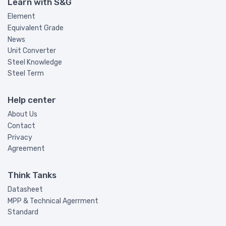
Learn with S&G
Element
Equivalent Grade
News
Unit Converter
Steel Knowledge
Steel Term
Help center
About Us
Contact
Privacy
Agreement
Think Tanks
Datasheet
MPP & Technical Agerrment
Standard