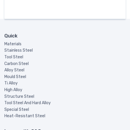
Quick
Materials
Stainless Steel
Tool Steel
Carbon Steel
Alloy Steel
Mould Steel
Ti Alloy
High Alloy
Structure Steel
Tool Steel And Hard Alloy
Special Steel
Heat-Resistant Steel