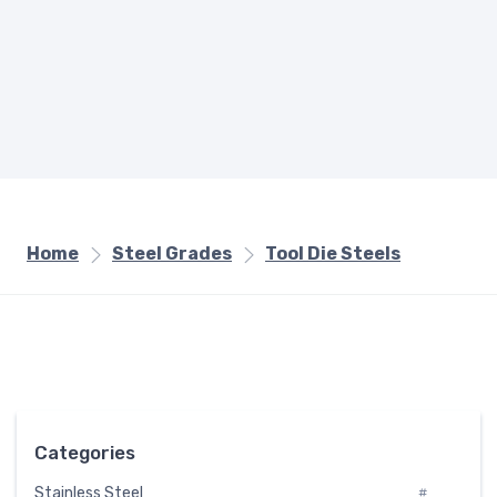
Home
Steel Grades
Tool Die Steels
Categories
Stainless Steel
#