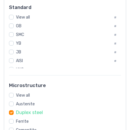
Russia
#
Standard
Sweden
#
View all
Korea
#
#
GB
International
#
#
Italian
SMC
#
#
YB
Spain
#
#
JB
Poland
#
#
AISI
European
#
#
UNS
#
SAE
#
Microstructure
ASTM
#
View all
AMS
#
Austenite
ASME
#
Duplex steel
MIL
#
AWS
Ferrite
#