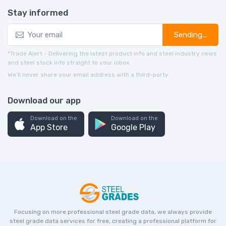
Stay informed
Sending...
*Trade Alert - Delivering the latest product info and steel industry news
and steel stock info straight to your inbox.
We’ll never share your email address with a third-party.
Download our app
Download on the
Download on the
App Store
Google Play
Focusing on more professional steel grade data, we always provide
steel grade data services for free, creating a professional platform for