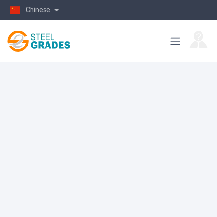
Chinese