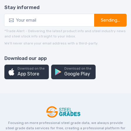
Stay informed
Sending...
*Trade Alert - Delivering the latest product info and steel industry news
and steel stock info straight to your inbox.
We’ll never share your email address with a third-party.
Download our app
Download on the
Download on the
App Store
Google Play
Focusing on more professional steel grade data, we always provide
steel grade data services for free, creating a professional platform for