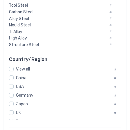
Tool Steel
#
Carbon Steel
#
Alloy Steel
#
Mould Steel
#
Ti Alloy
#
High Alloy
#
Structure Steel
#
Tool Steel And Hard Alloy
#
Special Steel
#
Country/Region
Heat-Resistant Steel
#
View all
#
Boiler & Pressure Vessel Plate
#
Valve Steel
China
#
#
Special Alloy
#
USA
#
Tool Die Steels
#
Germany
#
Superalloys
#
Non-Magnetic Steel
Japan
#
#
Caststeel
#
UK
#
Specialsteel
#
France
#
Steels of blade for steam turbine
#