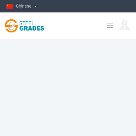
Chinese