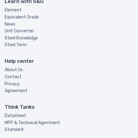
Learn with S&G
Element
Equivalent Grade
News
Unit Converter
Steel Knowledge
Steel Term
Help center
About Us
Contact
Privacy
Agreement
Think Tanks
Datasheet
MPP & Technical Agerrment
Standard