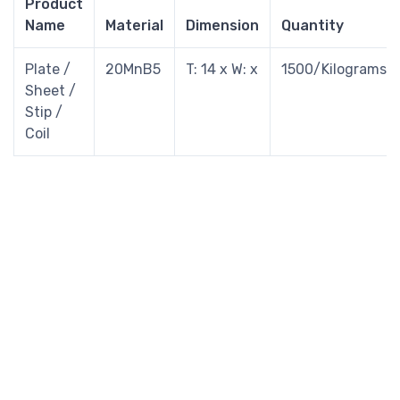
Product
Name
Material
Dimension
Quantity
Plate /
20MnB5
T: 14 x W: x
1500/Kilograms
Sheet /
Stip /
Coil