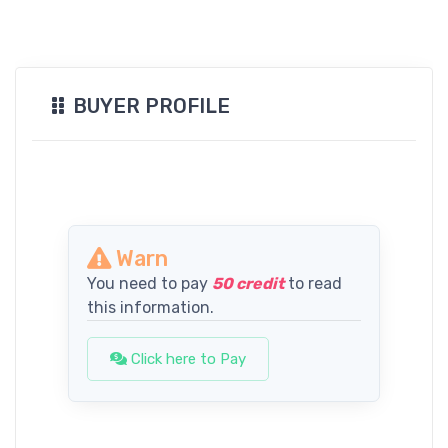
BUYER PROFILE
Warn
You need to pay
50 credit
to read
this information.
Click here to Pay