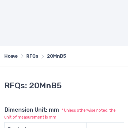
Home
RFQs
20MnB5
RFQs: 20MnB5
Dimension Unit: mm
* Unless otherwise noted, the
unit of measurement is mm