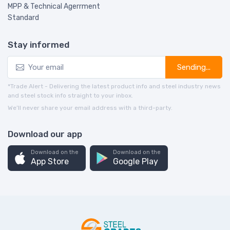
MPP & Technical Agerrment
Standard
Stay informed
Sending...
*Trade Alert - Delivering the latest product info and steel industry news
and steel stock info straight to your inbox.
We’ll never share your email address with a third-party.
Download our app
Download on the
Download on the
App Store
Google Play