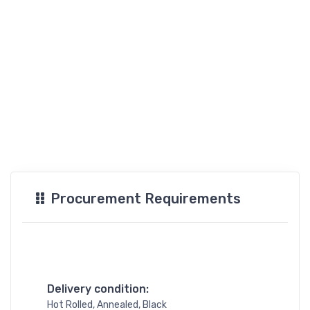
Procurement Requirements
Delivery condition:
Hot Rolled, Annealed, Black