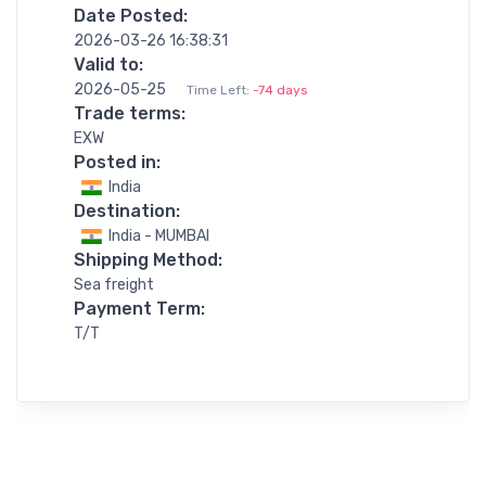
Date Posted:
2026-03-26 16:38:31
Valid to:
2026-05-25
Time Left:
-74 days
Trade terms:
EXW
Posted in:
India
Destination:
India - MUMBAI
Shipping Method:
Sea freight
Payment Term:
T/T