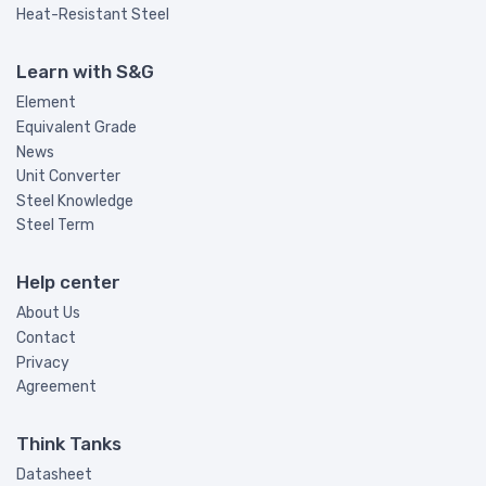
Heat-Resistant Steel
Learn with S&G
Element
Equivalent Grade
News
Unit Converter
Steel Knowledge
Steel Term
Help center
About Us
Contact
Privacy
Agreement
Think Tanks
Datasheet