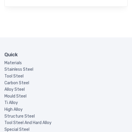
Quick
Materials
Stainless Steel
Tool Steel
Carbon Steel
Alloy Steel
Mould Steel
Ti Alloy
High Alloy
Structure Steel
Tool Steel And Hard Alloy
Special Steel