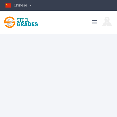
Chinese