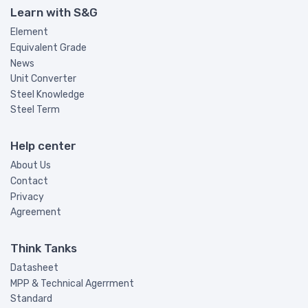
Learn with S&G
Element
Equivalent Grade
News
Unit Converter
Steel Knowledge
Steel Term
Help center
About Us
Contact
Privacy
Agreement
Think Tanks
Datasheet
MPP & Technical Agerrment
Standard