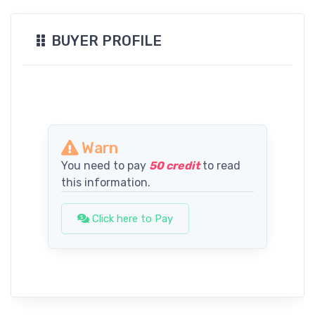
BUYER PROFILE
Warn
You need to pay
50 credit
to read
this information.
Click here to Pay