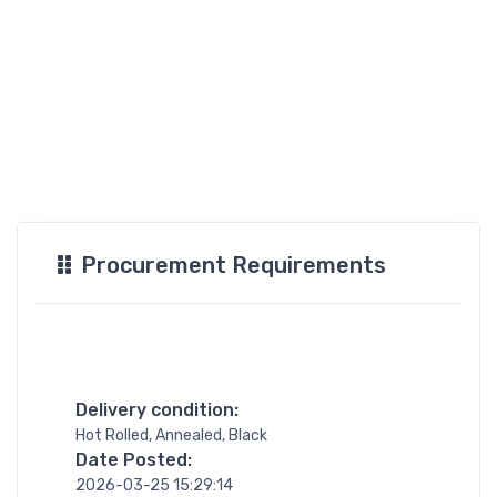
Procurement Requirements
Delivery condition:
Hot Rolled, Annealed, Black
Date Posted:
2026-03-25 15:29:14