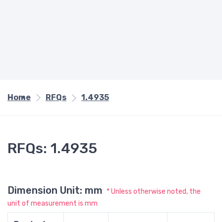
Home
RFQs
1.4935
RFQs: 1.4935
Dimension Unit: mm
* Unless otherwise noted, the
unit of measurement is mm