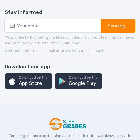
Stay informed
Sending...
*Trade Alert - Delivering the latest product info and steel industry news
and steel stock info straight to your inbox.
We’ll never share your email address with a third-party.
Download our app
Download on the
Download on the
App Store
Google Play
Focusing on more professional steel grade data, we always provide