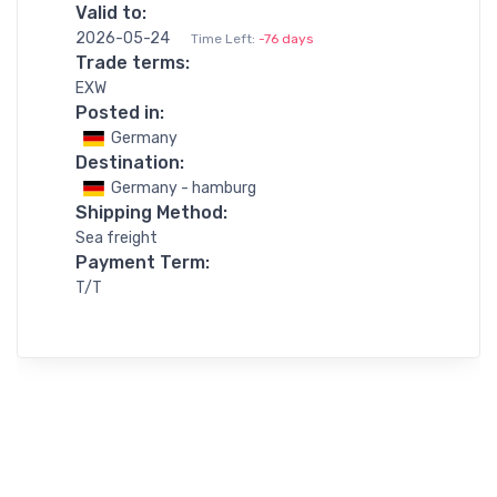
Valid to:
2026-05-24
Time Left:
-76 days
Trade terms:
EXW
Posted in:
Germany
Destination:
Germany - hamburg
Shipping Method:
Sea freight
Payment Term:
T/T