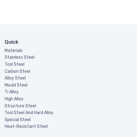
Quick
Materials
Stainless Steel
Tool Steel
Carbon Steel
Alloy Steel
Mould Steel
Ti Alloy
High Alloy
Structure Steel
Tool Steel And Hard Alloy
Special Steel
Heat-Resistant Steel