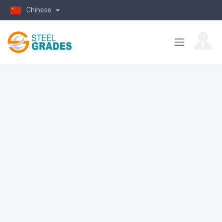
Chinese