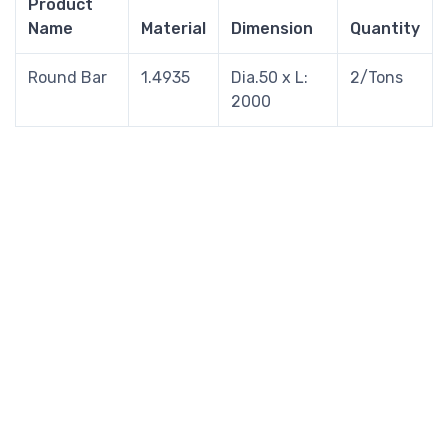
Product
Name
Material
Dimension
Quantity
Round Bar
1.4935
Dia.50 x L:
2/Tons
2000