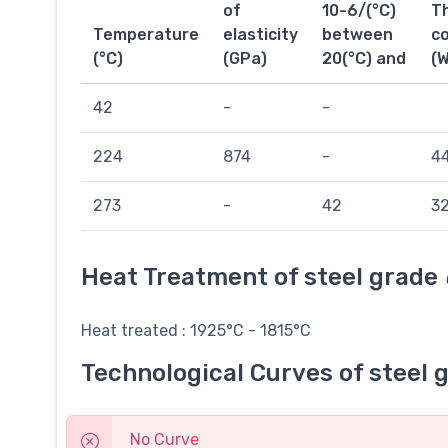
of
10-6/(°C)
T
Temperature
elasticity
between
co
(°C)
(GPa)
20(°C) and
(
42
-
-
224
874
-
44
273
-
42
32
Heat Treatment of steel grade
Heat treated : 1925°C - 1815°C
Technological Curves of steel 
No Curve