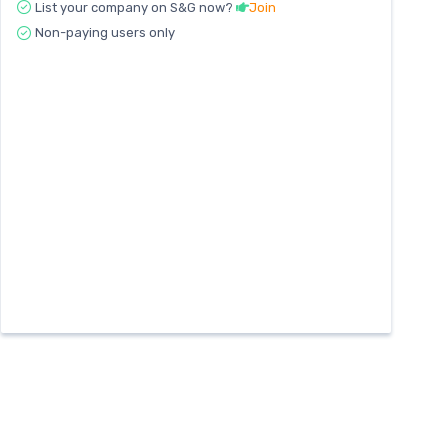
List your company on S&G now?
Join
Non-paying users only