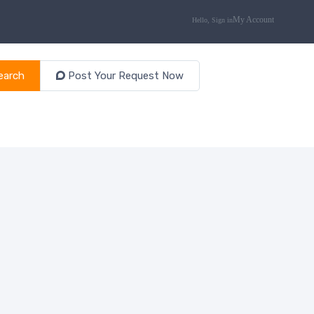
earch
Post Your Request Now