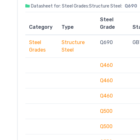
Datasheet for: Steel Grades:Structure Steel:
Q690
Steel
Category
Type
Grade
St
Steel
Structure
Q690
GB
Grades
Steel
Q460
Q460
Q460
Q500
Q500