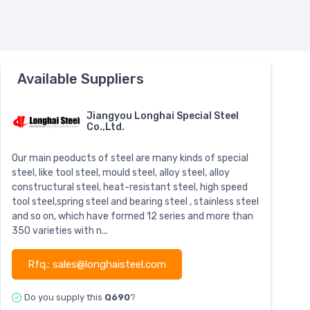
Available Suppliers
Jiangyou Longhai Special Steel
Co.,Ltd.
Our main peoducts of steel are many kinds of special
steel, like tool steel, mould steel, alloy steel, alloy
constructural steel, heat-resistant steel, high speed
tool steel,spring steel and bearing steel , stainless steel
and so on, which have formed 12 series and more than
350 varieties with n...
Rfq.: sales@longhaisteel.com
Do you supply this
Q690
?