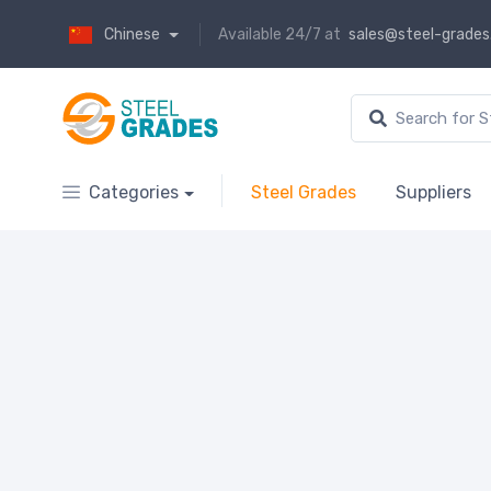
Chinese
Available 24/7 at
sales@steel-grade
Categories
Steel Grades
Suppliers