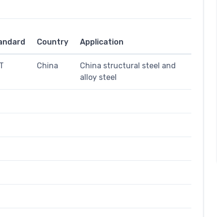
andard
Country
Application
T
China
China structural steel and
alloy steel