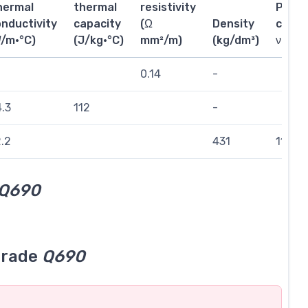
hermal
thermal
resistivity
Poiss
nductivity
capacity
(Ω
Density
coeffi
W/m·°C)
(J/kg·°C)
mm²/m)
(kg/dm³)
ν
0.14
-
.3
112
-
.2
431
111
Q690
grade
Q690