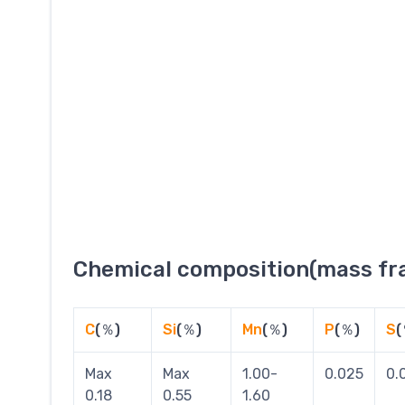
Chemical composition(mass fra
C
(％)
Si
(％)
Mn
(％)
P
(％)
S
(
Max
Max
1.00-
0.025
0.
0.18
0.55
1.60