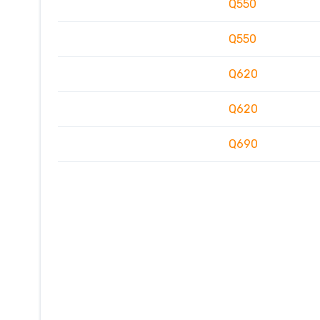
Q550
Q550
Q620
Q620
Q690