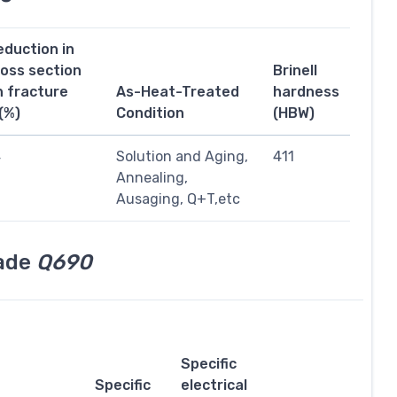
eduction in
ross section
Brinell
n fracture
As-Heat-Treated
hardness
(%)
Condition
(HBW)
4
Solution and Aging,
411
Annealing,
Ausaging, Q+T,etc
rade
Q690
Specific
Specific
electrical