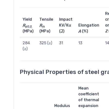
R
Yield
Tensile
Impact
c
R
R
KV/Ku
Elongation
o
p0.2
m
(MPa)
(MPa)
(
J
)
A
(%)
Z
284
325 (≥)
31
13
1
(≥)
Physical Properties of steel g
Mean
coefficient
of thermal
Modulus
expansion