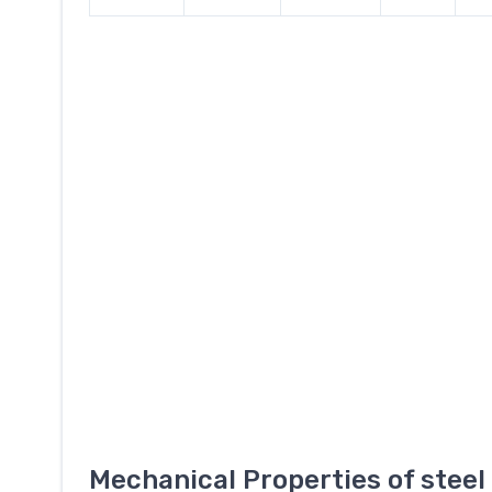
Mechanical Properties of stee