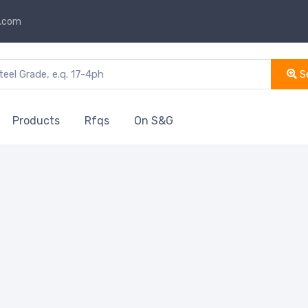
s.com
S
Products
Rfqs
On S&G