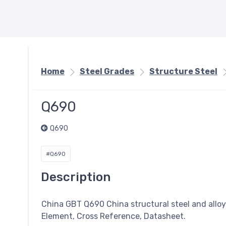
Home
Steel Grades
Structure Steel
Q690
Q690
#Q690
Description
China GBT Q690 China structural steel and allo
Element, Cross Reference, Datasheet.