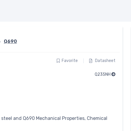
Q690
Favorite
Datasheet
Q235NH
y steel and Q690 Mechanical Properties, Chemical