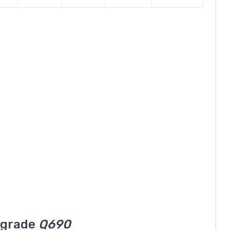
l grade
Q690