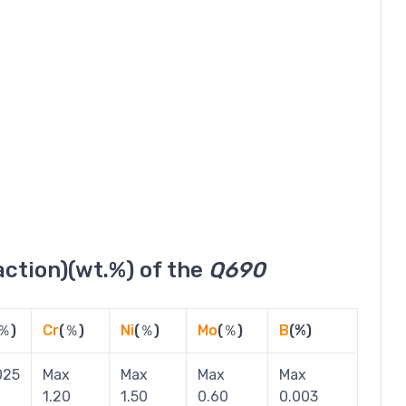
ction)(wt.%) of the
Q690
％)
Cr
(％)
Ni
(％)
Mo
(％)
B
(%)
025
Max
Max
Max
Max
1.20
1.50
0.60
0.003