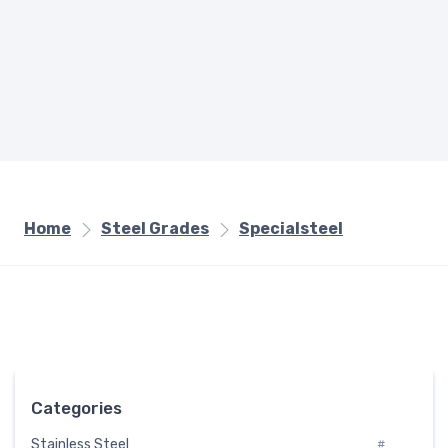
Home
Steel Grades
Specialsteel
Categories
Stainless Steel
#