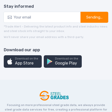
Stay informed
Sending...
*Trade Alert - Delivering the latest product info and steel industry news
and steel stock info straight to your inbox.
We’ll never share your email address with a third-party.
Download our app
Download on the
Download on the
App Store
Google Play
Focusing on more professional steel grade data, we always provide
steel grade data services for free, creating a professional platform for