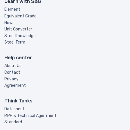
Learn with S&G
Element
Equivalent Grade
News
Unit Converter
Steel Knowledge
Steel Term
Help center
About Us
Contact
Privacy
Agreement
Think Tanks
Datasheet
MPP & Technical Agerrment
Standard