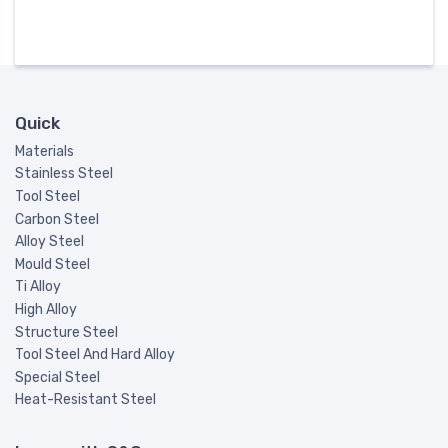
Quick
Materials
Stainless Steel
Tool Steel
Carbon Steel
Alloy Steel
Mould Steel
Ti Alloy
High Alloy
Structure Steel
Tool Steel And Hard Alloy
Special Steel
Heat-Resistant Steel