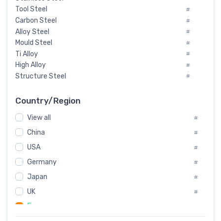
Tool Steel
#
Carbon Steel
#
Alloy Steel
#
Mould Steel
#
Ti Alloy
#
High Alloy
#
Structure Steel
#
Tool Steel And Hard Alloy
#
Special Steel
#
Country/Region
Heat-Resistant Steel
#
View all
#
Boiler & Pressure Vessel Plate
#
Valve Steel
China
#
#
Special Alloy
#
USA
#
Tool Die Steels
#
Germany
#
Superalloys
#
Non-Magnetic Steel
Japan
#
#
Caststeel
#
UK
#
Specialsteel
#
France
#
Steels of blade for steam turbine
#