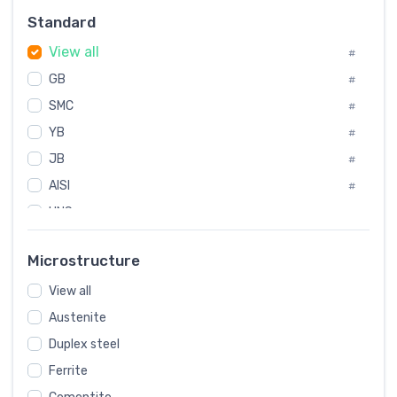
Russia
#
Standard
Sweden
#
View all
Korea
#
#
GB
International
#
#
SMC
Italian
#
#
YB
Spain
#
#
JB
Poland
#
#
AISI
European
#
#
UNS
#
SAE
#
Microstructure
ASTM
#
View all
AMS
#
Austenite
ASME
#
Duplex steel
MIL
#
Ferrite
AWS
#