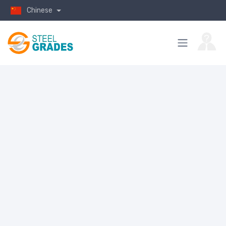
Chinese