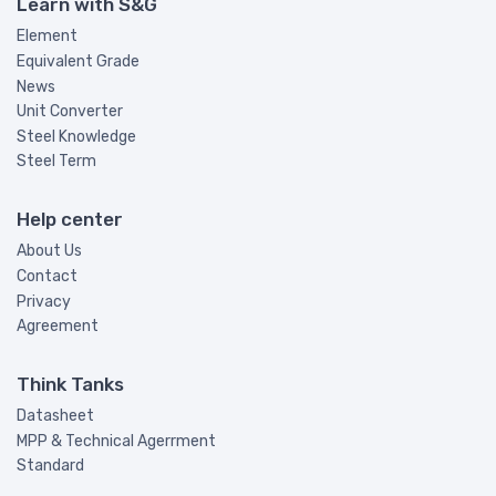
Learn with S&G
Element
Equivalent Grade
News
Unit Converter
Steel Knowledge
Steel Term
Help center
About Us
Contact
Privacy
Agreement
Think Tanks
Datasheet
MPP & Technical Agerrment
Standard