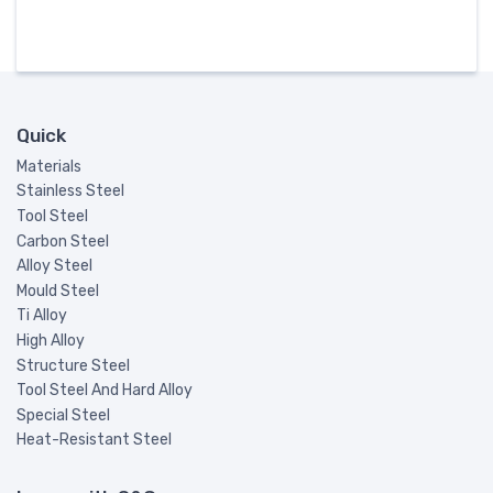
Quick
Materials
Stainless Steel
Tool Steel
Carbon Steel
Alloy Steel
Mould Steel
Ti Alloy
High Alloy
Structure Steel
Tool Steel And Hard Alloy
Special Steel
Heat-Resistant Steel