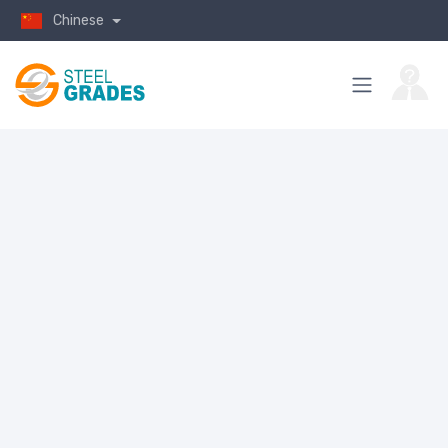
Chinese