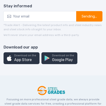
Stay informed
Sending...
*Trade Alert - Delivering the latest product info and steel industry news
and steel stock info straight to your inbox.
We’ll never share your email address with a third-party.
Download our app
Download on the
Download on the
App Store
Google Play
Focusing on more professional steel grade data, we always provide
steel grade data services for free, creating a professional platform for