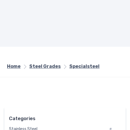
Home
Steel Grades
Specialsteel
Categories
Stainless Steel
#