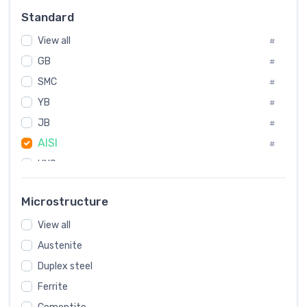
Russia
#
Standard
Sweden
#
View all
Korea
#
#
GB
International
#
#
SMC
Italian
#
#
YB
Spain
#
#
Poland
JB
#
#
AISI
European
#
#
UNS
#
SAE
#
Microstructure
ASTM
#
View all
AMS
#
Austenite
ASME
#
Duplex steel
MIL
#
Ferrite
AWS
#