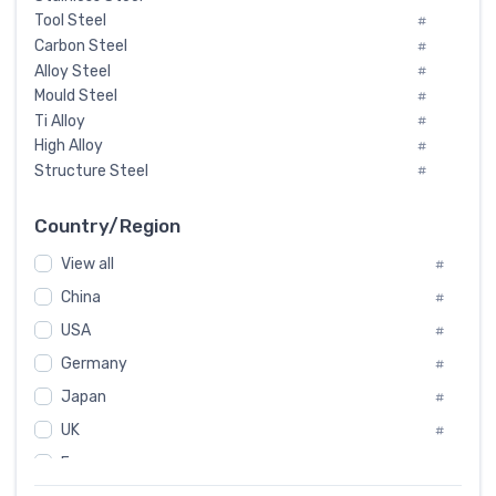
Tool Steel
#
Carbon Steel
#
Alloy Steel
#
Mould Steel
#
Ti Alloy
#
High Alloy
#
Structure Steel
#
Tool Steel And Hard Alloy
#
Special Steel
#
Country/Region
Heat-Resistant Steel
#
View all
#
Boiler & Pressure Vessel Plate
#
Valve Steel
China
#
#
Special Alloy
#
USA
#
Tool Die Steels
#
Germany
#
Superalloys
#
Non-Magnetic Steel
Japan
#
#
Caststeel
#
UK
#
Specialsteel
#
France
#
Steels of blade for steam turbine
#