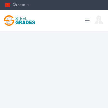
Chinese