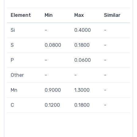
Element
Min
Max
Similar
Si
-
0.4000
-
S
0.0800
0.1800
-
P
-
0.0600
-
Other
-
-
-
Mn
0.9000
1.3000
-
C
0.1200
0.1800
-