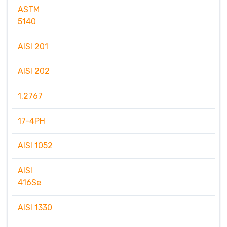
ASTM
5140
AISI 201
AISI 202
1.2767
17-4PH
AISI 1052
AISI
416Se
AISI 1330