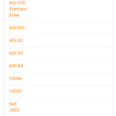
AISI 205
Stainless
Steel
AISI A10
AISI A2
AISI A3
AISI A4
1.0036
1.0037
SAE
J403