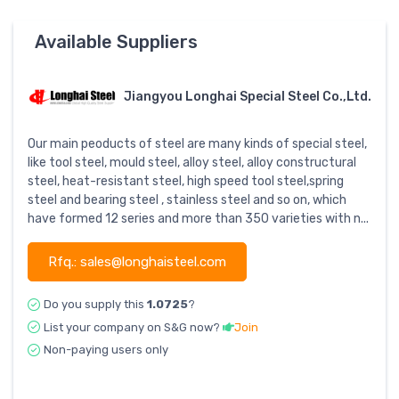
Available Suppliers
Jiangyou Longhai Special Steel Co.,Ltd.
Our main peoducts of steel are many kinds of special steel,
like tool steel, mould steel, alloy steel, alloy constructural
steel, heat-resistant steel, high speed tool steel,spring
steel and bearing steel , stainless steel and so on, which
have formed 12 series and more than 350 varieties with n...
Rfq.: sales@longhaisteel.com
Do you supply this
1.0725
?
List your company on S&G now?
Join
Non-paying users only