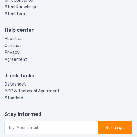
Unit Converter
Steel Knowledge
Steel Term
Help center
About Us
Contact
Privacy
Agreement
Think Tanks
Datasheet
MPP & Technical Agerrment
Standard
Stay informed
Sending...