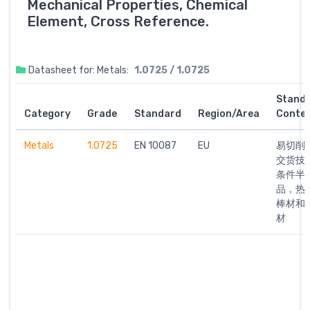
Mechanical Properties, Chemical
Element, Cross Reference.
Datasheet for: Metals:
1.0725 / 1.0725
Stand
Category
Grade
Standard
Region/Area
Conte
Metals
1.0725
EN 10087
EU
易切削钢
交货技
条件半
品，热
棒材和
材