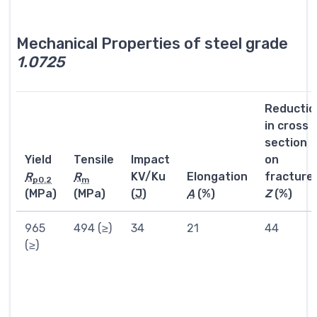
Mechanical Properties of steel grade
1.0725
Reductio
in cross
section
Yield
Tensile
Impact
on
R
R
KV/Ku
Elongation
fracture
p0.2
m
(MPa)
(MPa)
(
J
)
A
(%)
Z
(%)
965
494 (≥)
34
21
44
(≥)