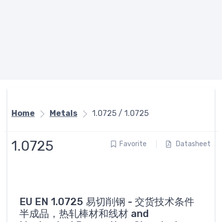
Home
Metals
1.0725 / 1.0725
1.0725
Favorite
Datasheet
EU EN 1.0725 易切削钢 - 交货技术条件
半成品，热轧棒材和线材 and