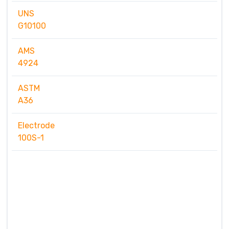
UNS
G10100
AMS
4924
ASTM
A36
Electrode
100S-1