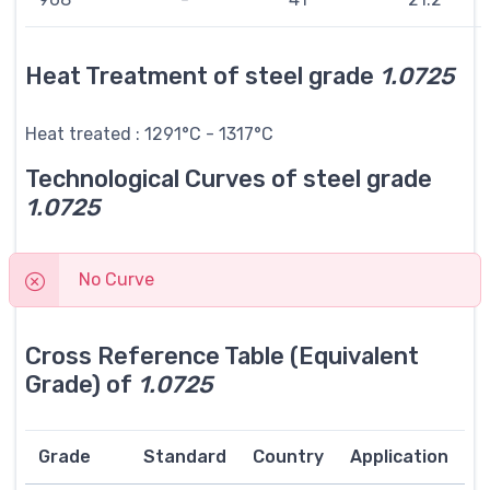
Heat Treatment of steel grade
1.0725
Heat treated : 1291°C - 1317°C
Technological Curves of steel grade
1.0725
No Curve
Cross Reference Table (Equivalent
Grade) of
1.0725
Grade
Standard
Country
Application