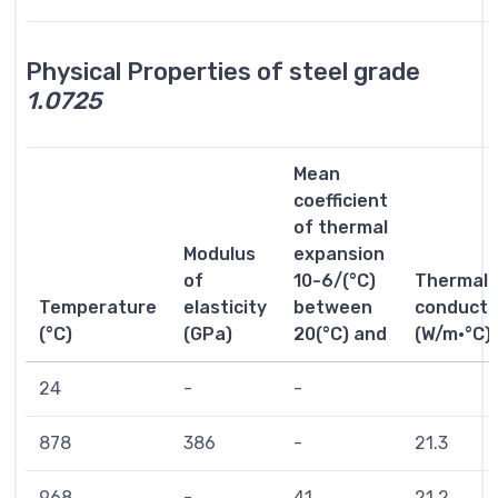
Physical Properties of steel grade
1.0725
Mean
coefficient
of thermal
Modulus
expansion
of
10-6/(°C)
Thermal
Temperature
elasticity
between
conductiv
(°C)
(GPa)
20(°C) and
(W/m·°C)
24
-
-
878
386
-
21.3
968
-
41
21.2