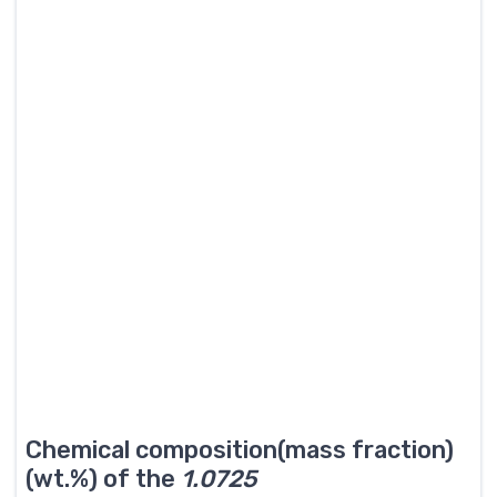
Chemical composition(mass fraction)
(wt.%) of the
1.0725