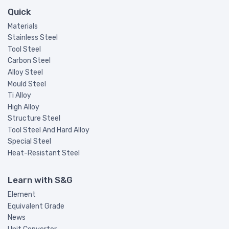
Quick
Materials
Stainless Steel
Tool Steel
Carbon Steel
Alloy Steel
Mould Steel
Ti Alloy
High Alloy
Structure Steel
Tool Steel And Hard Alloy
Special Steel
Heat-Resistant Steel
Learn with S&G
Element
Equivalent Grade
News