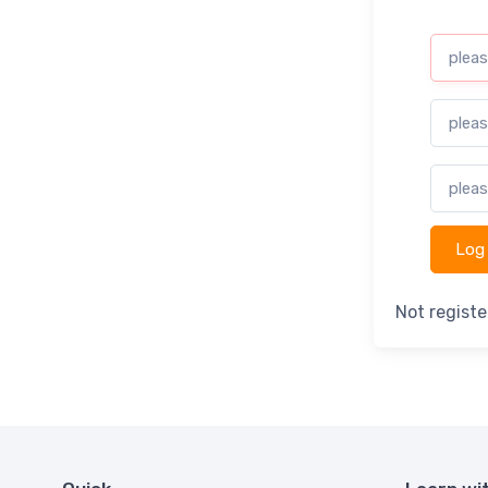
Not regist