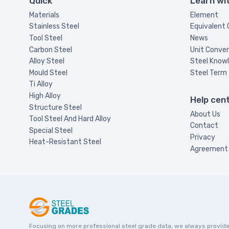
Quick
Learn wi
Materials
Element
Stainless Steel
Equivalent
Tool Steel
News
Carbon Steel
Unit Conver
Alloy Steel
Steel Know
Mould Steel
Steel Term
Ti Alloy
High Alloy
Help cen
Structure Steel
About Us
Tool Steel And Hard Alloy
Contact
Special Steel
Privacy
Heat-Resistant Steel
Agreement
Focusing on more professional steel grade data, we always provide st