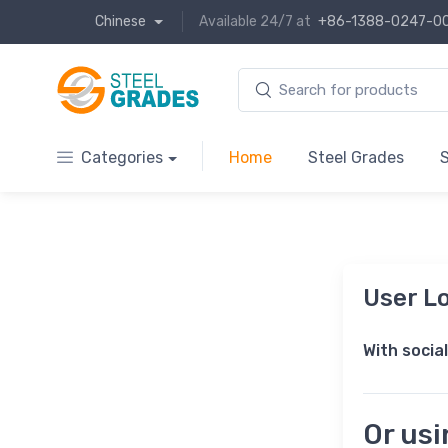
Chinese
Available 24/7 at
+86-1388-0247-0
Categories
Home
Steel Grades
S
User Lo
With socia
Or us