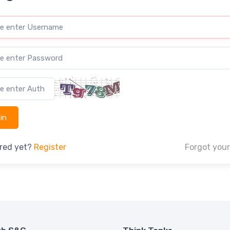
ered yet?
Register
Forgot you