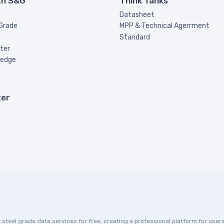
th S&G
Think Tanks
Datasheet
 Grade
MPP & Technical Agerrment
Standard
ter
ledge
ter
eel grade data services for free, creating a professional platform for users 