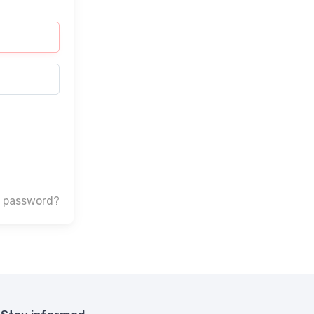
r password?