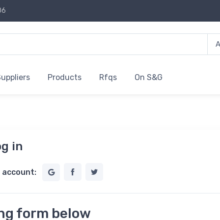
06
uppliers
Products
Rfqs
On S&G
g in
l account:
ing form below