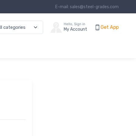
E-mail: sales@steel-grades.com
Hello, Sign in
Get App
My Account