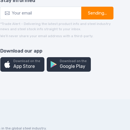
Stay informed
Sending...
*Trade Alert - Delivering the latest product info and steel industry
news and steel stock info straight to your inbox.
We’ll never share your email address with a third-party.
Download our app
Download on the
Download on the
App Store
Google Play
in the global steel industry.